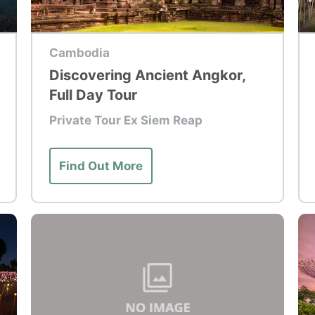
Top Tour
To
Cambodia
Discovering Ancient Angkor,
Full Day Tour
Private Tour Ex Siem Reap
Find Out More