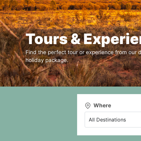
Tours & Experi
Find the perfect tour or experience from our d
holiday package.
Where
All Destinations