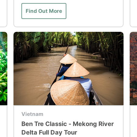
Find Out More
Top Tour
To
Vietnam
Ben Tre Classic - Mekong River
Delta Full Day Tour