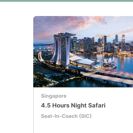
Top Tour
Singapore
4.5 Hours Night Safari
Seat-In-Coach (SIC)