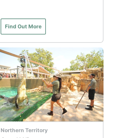
Find Out More
p Tour
Northern Territory