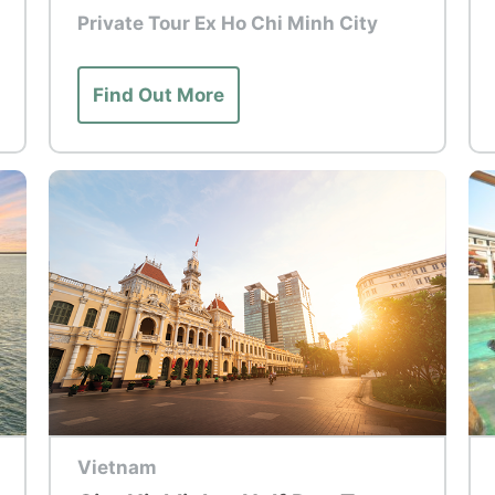
Private Tour Ex Ho Chi Minh City
Find Out More
Top Tour
To
Vietnam