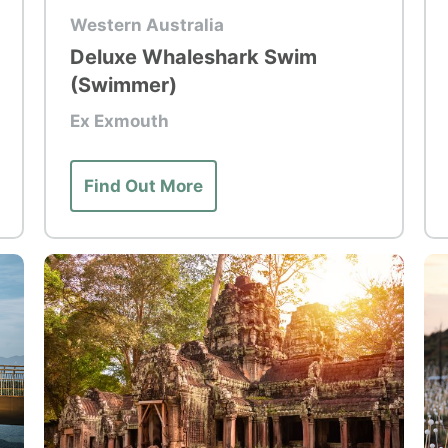
Top Tour
To
Western Australia
Deluxe Whaleshark Swim
(Swimmer)
Ex Exmouth
Find Out More