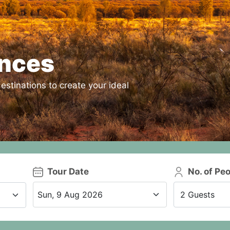
ences
estinations to create your ideal
Tour Date
No. of Pe
2 Guests