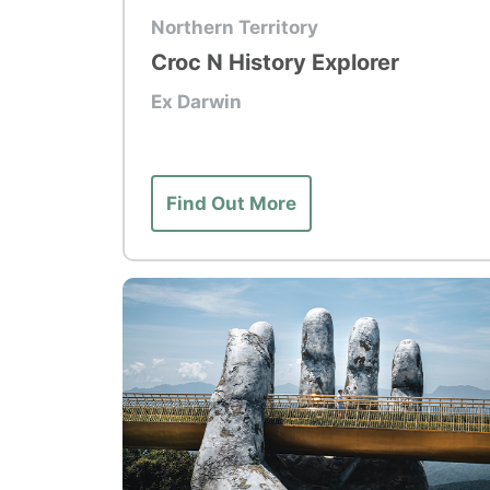
Top Tour
Northern Territory
Croc N History Explorer
Ex Darwin
Find Out More