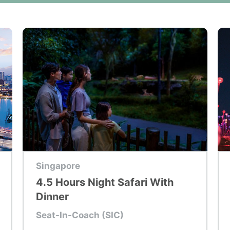
Top Tour
To
Singapore
4.5 Hours Night Safari With
Dinner
Seat-In-Coach (SIC)