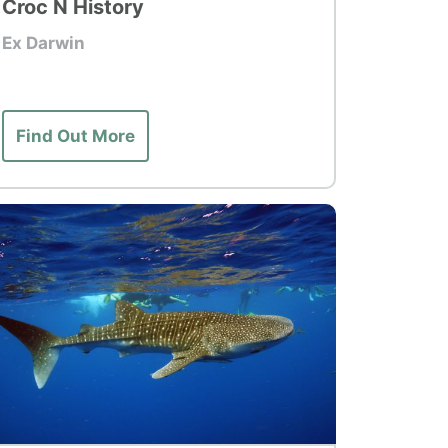
Croc N History
Ex Darwin
Find Out More