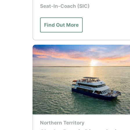
Seat-In-Coach (SIC)
Find Out More
Top Tour
Northern Territory