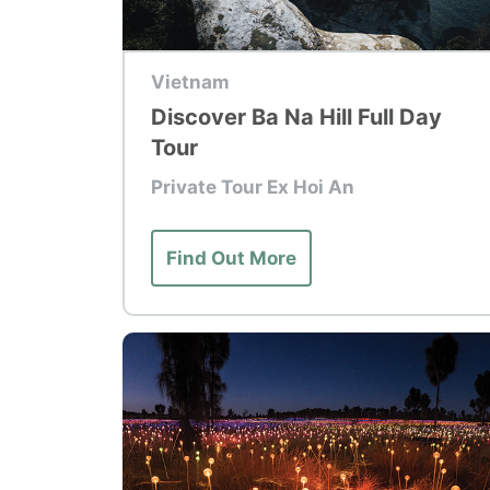
Top Tour
Vietnam
Discover Ba Na Hill Full Day
Tour
Private Tour Ex Hoi An
Find Out More