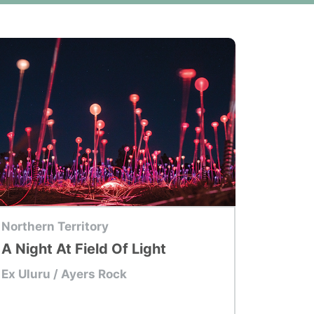
p Tour
Northern Territory
A Night At Field Of Light
Ex Uluru / Ayers Rock