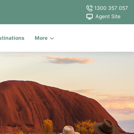
1300 357 057
Agent Site
stinations
More