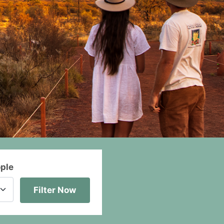
ople
Filter Now