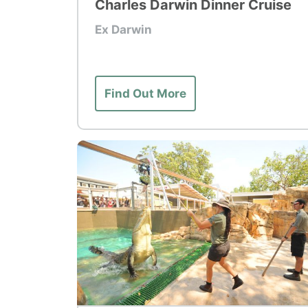
Charles Darwin Dinner Cruise
Ex Darwin
Find Out More