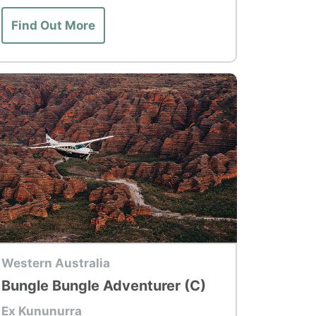
Find Out More
p Tour
Western Australia
Bungle Bungle Adventurer (C)
Ex Kununurra