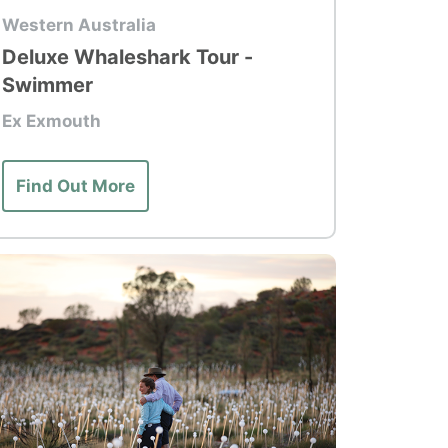
p Tour
Western Australia
Deluxe Whaleshark Tour -
Swimmer
Ex Exmouth
Find Out More