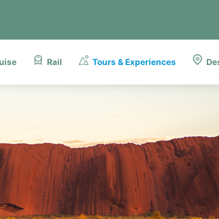
uise
Rail
Tours & Experiences
De