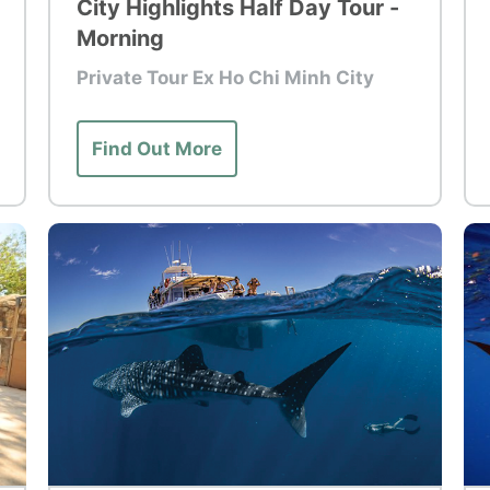
City Highlights Half Day Tour -
Morning
Private Tour Ex Ho Chi Minh City
Find Out More