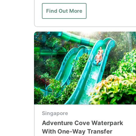
Find Out More
Top Tour
Singapore
Adventure Cove Waterpark
With One-Way Transfer