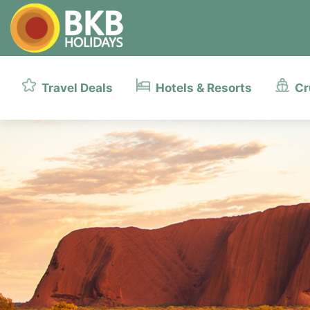
Travel Deals
Hotels & Resorts
Cr