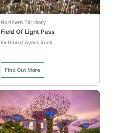
p Tour
Northern Territory
Field Of Light Pass
Ex Uluru/ Ayers Rock
Find Out More