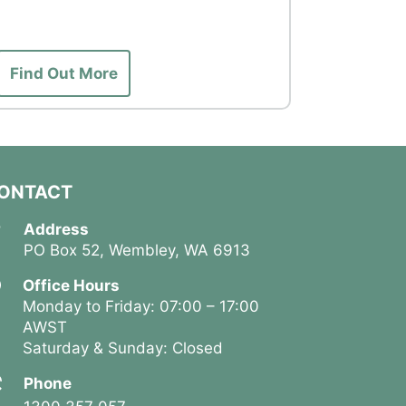
1 Night
Find Out More
Find Ou
ONTACT
Address
PO Box 52, Wembley, WA 6913
Office Hours
Monday to Friday: 07:00 – 17:00
AWST
Saturday & Sunday: Closed
Phone