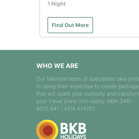
1 Night
Tour Highlights: Dinner at Mandai Wil
Creatures of the Night animal present
Find Out More
Wildlife and cultural experiences are 
circumstances. While every effort is
specific sightings or encounters can
WHO WE ARE
Our talented team of specialists take prid
in using their expertise to create packag
that will spark your curiosity and transfor
your travel plans into reality. ABN 3461
9315 847 | ATIA A14252