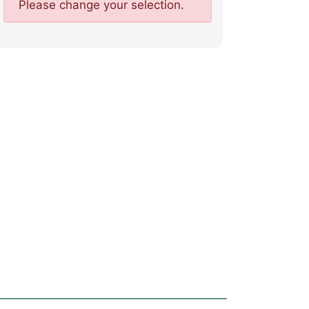
Please change your selection.