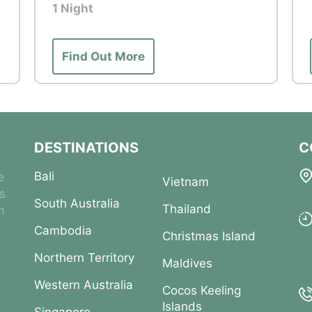
1 Night
dlife East - the Courtyard, Priority Tram boarding,
ation, Walking Trail
Find Out More
subject to natural conditions and local
 made to provide the best possible experience,
not be guaranteed.
DESTINATIONS
C
Bali
e
Vietnam
es
South Australia
Thailand
m
Cambodia
Christmas Island
Northern Territory
Maldives
Western Australia
Cocos Keeling
Islands