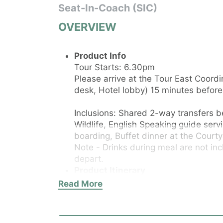
Seat-In-Coach (SIC)
OVERVIEW
Product Info
​Tour Starts: 6.30pm
Please arrive at the Tour East Coor
desk, Hotel lobby) 15 minutes before 
Inclusions: Shared 2-way transfers 
Wildlife, English Speaking guide servi
boarding, Buffet dinner at the Courty
Note - Drinks during meal are not inc
depart.
Product Itinerary
Important: Tour departs from and ret
Read More
Paradox Singapore Hotel (20 Merchan
at the Tour Desk (located at the hote
before the tour start time. Late arri