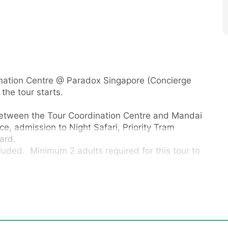
dination Centre @ Paradox Singapore (Concierge
the tour starts.
between the Tour Coordination Centre and Mandai
ce, admission to Night Safari, Priority Tram
ard.
luded. Minimum 2 adults required for this tour to
urn to the Tour East Coordination Centre at
t Road Singapore). Guests are required to meet
l lobby concierge counter), at least 15 minutes
vals will be considered no-shows and no refunds &