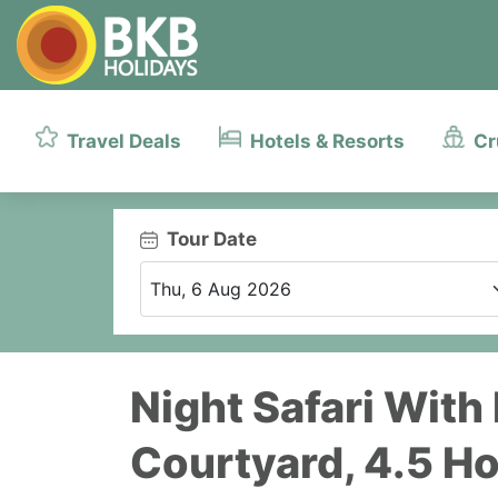
Travel Deals
Hotels & Resorts
Cr
Tour Date
Night Safari With
Courtyard, 4.5 H