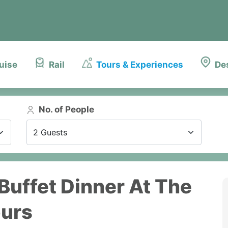
uise
Rail
Tours & Experiences
De
No. of People
2 Guests
 Buffet Dinner At The
ours