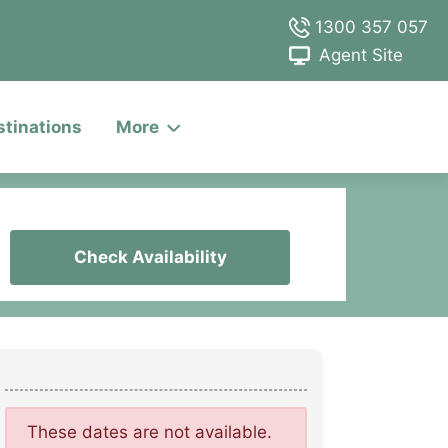
1300 357 057
Agent Site
stinations
More
Check Availability
These dates are not available.