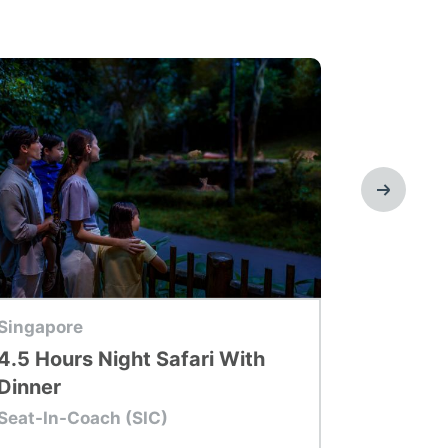
p Tour
Top Tour
Singapore
Singapor
4.5 Hours Night Safari With
Adventu
Dinner
With On
Seat-In-Coach (SIC)
Seat-In-C