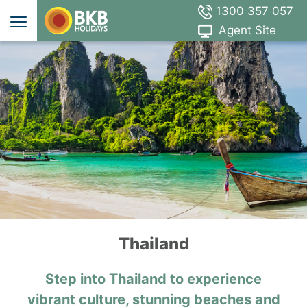
1300 357 057
Agent Site
Thailand
Step into Thailand to experience
vibrant culture, stunning beaches and