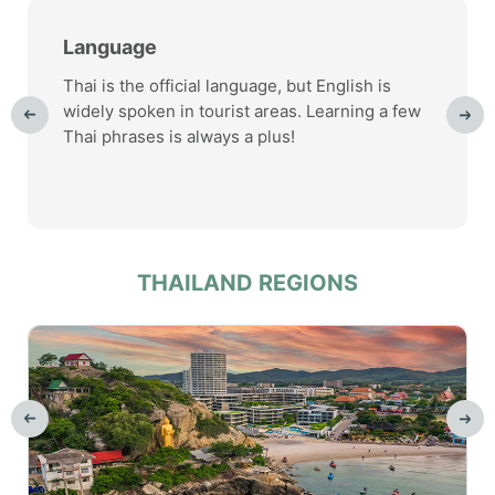
Language
Thai is the official language, but English is
widely spoken in tourist areas. Learning a few
Thai phrases is always a plus!
THAILAND REGIONS