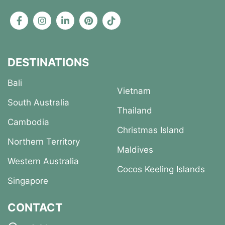
DESTINATIONS
Bali
Vietnam
South Australia
Thailand
Cambodia
Christmas Island
Northern Territory
Maldives
Western Australia
Cocos Keeling Islands
Singapore
CONTACT