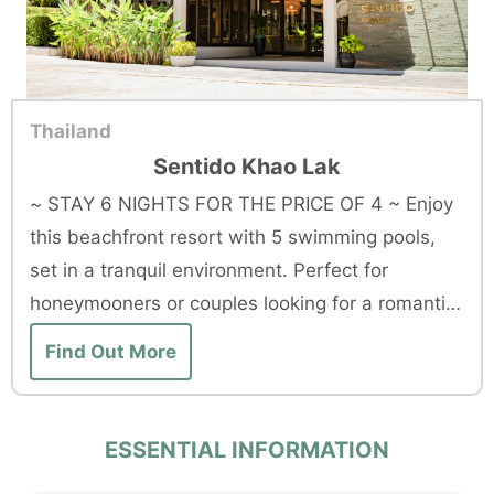
Thailand
Sentido Khao Lak
~ STAY 6 NIGHTS FOR THE PRICE OF 4 ~ Enjoy
this beachfront resort with 5 swimming pools,
set in a tranquil environment. Perfect for
honeymooners or couples looking for a romantic
getaway.
Find Out More
ESSENTIAL INFORMATION