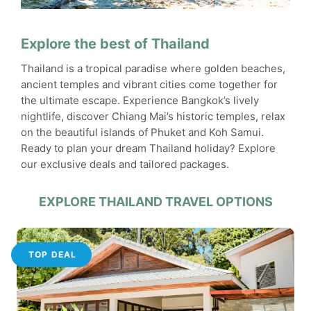
Explore the best of Thailand
Thailand is a tropical paradise where golden beaches,
ancient temples and vibrant cities come together for
the ultimate escape. Experience Bangkok’s lively
nightlife, discover Chiang Mai’s historic temples, relax
on the beautiful islands of Phuket and Koh Samui.
Ready to plan your dream Thailand holiday? Explore
our exclusive deals and tailored packages.
EXPLORE THAILAND TRAVEL OPTIONS
TOP DEAL