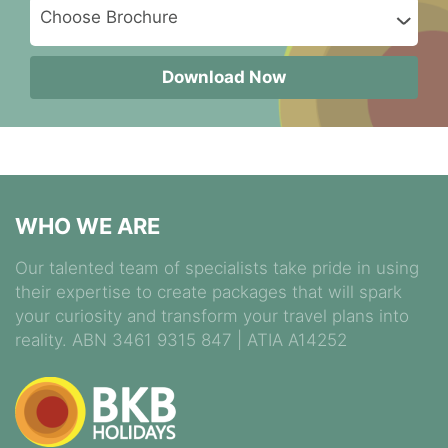
Download Now
WHO WE ARE
Our talented team of specialists take pride in using
their expertise to create packages that will spark
your curiosity and transform your travel plans into
reality. ABN 3461 9315 847 | ATIA A14252