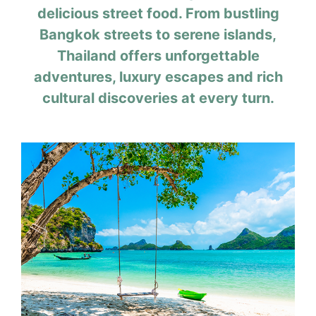
delicious street food. From bustling
Bangkok streets to serene islands,
Thailand offers unforgettable
adventures, luxury escapes and rich
cultural discoveries at every turn.