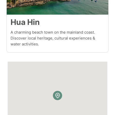
Hua Hin
A charming beach town on the mainland coast.
Discover local heritage, cultural experiences &
water activities.