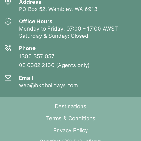
Address
PO Box 52, Wembley, WA 6913
Office Hours
Monday to Friday: 07:00 – 17:00 AWST
Saturday & Sunday: Closed
Phone
1300 357 057
08 6382 2166 (Agents only)
Email
web@bkbholidays.com
Destinations
Terms & Conditions
Privacy Policy