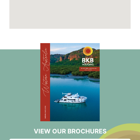
VIEW OUR BROCHURES