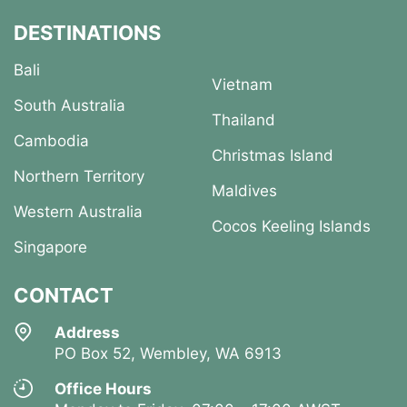
DESTINATIONS
Bali
Vietnam
South Australia
Thailand
Cambodia
Christmas Island
Northern Territory
Maldives
Western Australia
Cocos Keeling Islands
Singapore
CONTACT
Address
PO Box 52, Wembley, WA 6913
Office Hours