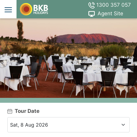
1300 357 057
Agent Site
Tour Date