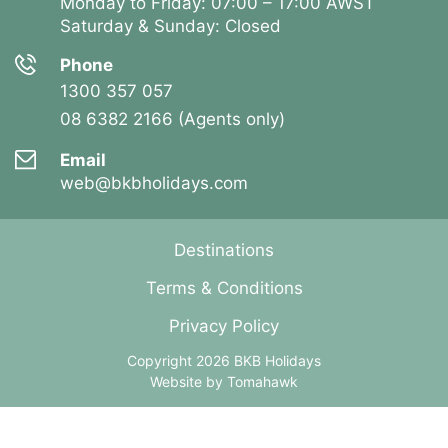
Monday to Friday: 07:00 – 17:00 AWST
Saturday & Sunday: Closed
Phone
1300 357 057
08 6382 2166 (Agents only)
Email
web@bkbholidays.com
Destinations
Terms & Conditions
Privacy Policy
Copyright 2026 BKB Holidays
Website by
Tomahawk