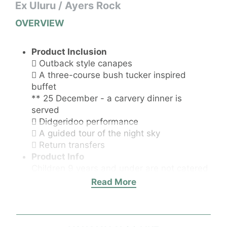
Ex Uluru / Ayers Rock
OVERVIEW
Product Inclusion
 ​Outback style canapes
 A three-course bush tucker inspired
buffet
** 25 December - a carvery dinner is
served
 Didgeridoo performance
 A guided tour of the night sky
 Return transfers
Product Info
Children 9 years and under are not catered
for.
Read More
Product Itinerary
Entered into the Australian Tourism Hall of
Fame, Sounds of Silence offers the best of
the Red Centre distilled into four magical