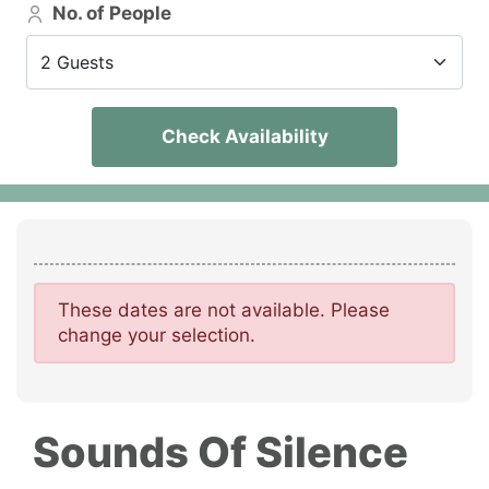
No. of People
2 Guests
Check Availability
These dates are not available. Please
change your selection.
Sounds Of Silence