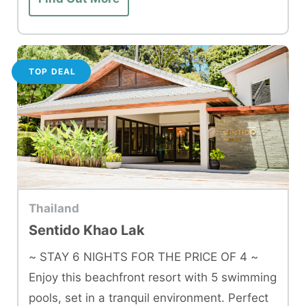
TOP DEAL
Thailand
Sentido Khao Lak
~ STAY 6 NIGHTS FOR THE PRICE OF 4 ~
Enjoy this beachfront resort with 5 swimming
pools, set in a tranquil environment. Perfect