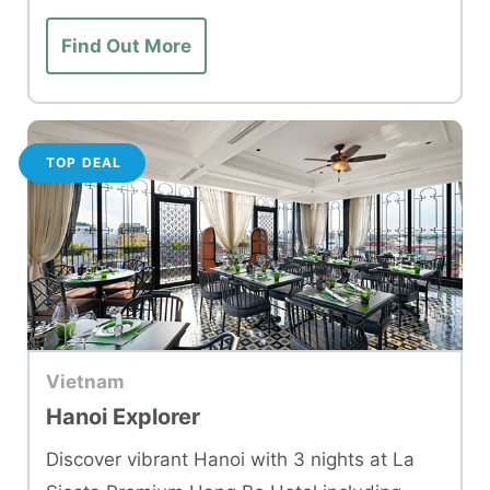
Find Out More
TOP DEAL
Vietnam
Hanoi Explorer
Discover vibrant Hanoi with 3 nights at La