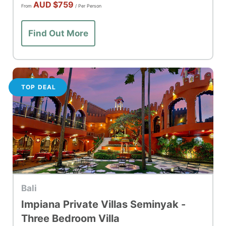
AUD
$759
From
/ Per Person
Find Out More
TOP DEAL
Bali
Impiana Private Villas Seminyak -
Three Bedroom Villa