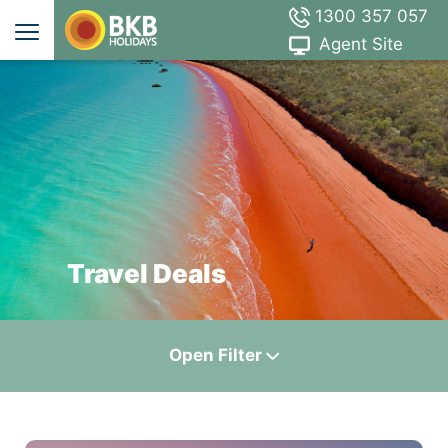
1300 357 057
Agent Site
Travel Deals
Open
Filter