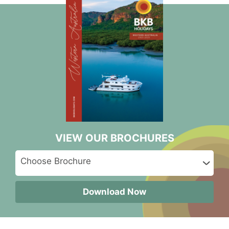
VIEW OUR BROCHURES
Download Now