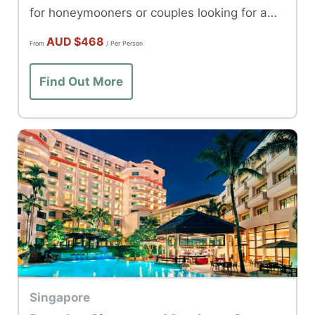
for honeymooners or couples looking for a
romantic getaway.
AUD
$468
From
/ Per Person
Find Out More
Singapore