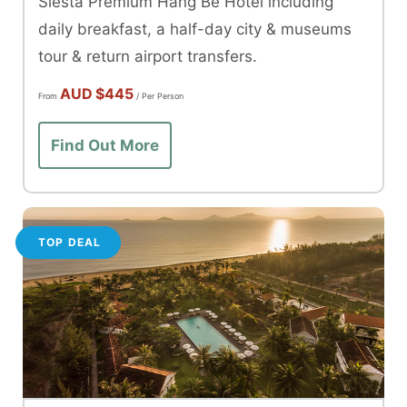
Siesta Premium Hang Be Hotel including
daily breakfast, a half-day city & museums
tour & return airport transfers.
AUD
$445
From
/ Per Person
Find Out More
TOP DEAL