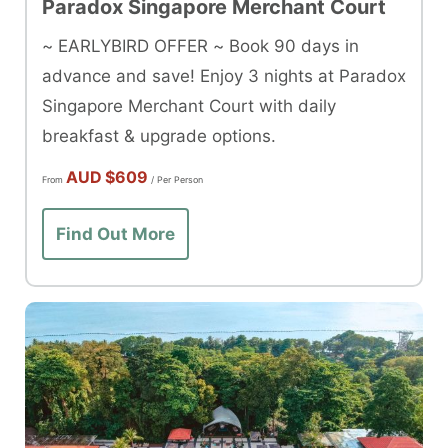
Paradox Singapore Merchant Court
~ EARLYBIRD OFFER ~ Book 90 days in
advance and save! Enjoy 3 nights at Paradox
Singapore Merchant Court with daily
breakfast & upgrade options.
AUD
$609
From
/ Per Person
Find Out More