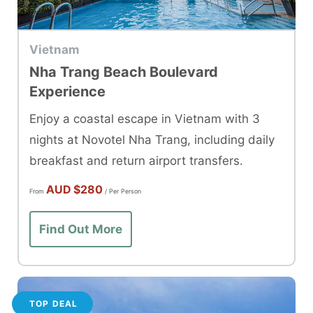
Vietnam
Nha Trang Beach Boulevard
Experience
Enjoy a coastal escape in Vietnam with 3
nights at Novotel Nha Trang, including daily
breakfast and return airport transfers.
AUD
$280
From
/ Per Person
Find Out More
TOP DEAL