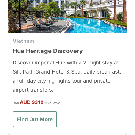
Vietnam
Hue Heritage Discovery
Discover imperial Hue with a 2-night stay at
Silk Path Grand Hotel & Spa, daily breakfast,
a full-day city highlights tour and private
airport transfers.
AUD
$310
From
/ Per Person
Find Out More