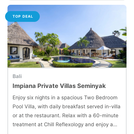
TOP DEAL
Bali
Impiana Private Villas Seminyak
Enjoy six nights in a spacious Two Bedroom
Pool Villa, with daily breakfast served in-villa
or at the restaurant. Relax with a 60-minute
treatment at Chill Reflexology and enjoy a
dinner at Oswego Restaurant.