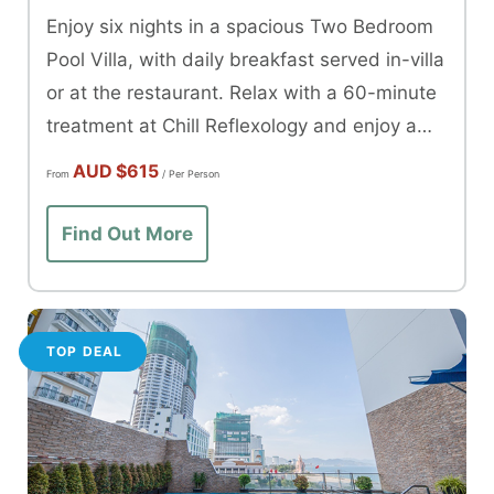
Enjoy six nights in a spacious Two Bedroom
Pool Villa, with daily breakfast served in-villa
or at the restaurant. Relax with a 60-minute
treatment at Chill Reflexology and enjoy a
dinner at Oswego Restaurant.
AUD
$615
From
/ Per Person
Find Out More
TOP DEAL