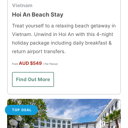
Vietnam
Hoi An Beach Stay
Treat yourself to a relaxing beach getaway in
Vietnam. Unwind in Hoi An with this 4-night
holiday package including daily breakfast &
return airport transfers.
AUD
$549
From
/ Per Person
Find Out More
TOP DEAL