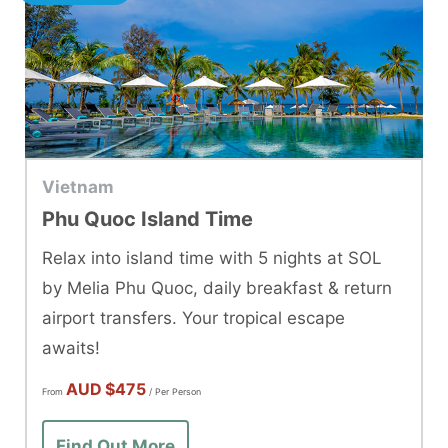
Vietnam
Phu Quoc Island Time
Relax into island time with 5 nights at SOL
by Melia Phu Quoc, daily breakfast & return
airport transfers. Your tropical escape
awaits!
AUD
$475
From
/ Per Person
Find Out More