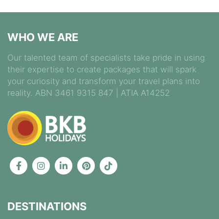
WHO WE ARE
Our talented team of specialists take pride in using
their expertise to create packages that will spark
your curiosity and transform your travel plans into
reality. ABN 3461 9315 847 | ATIA A14252
DESTINATIONS