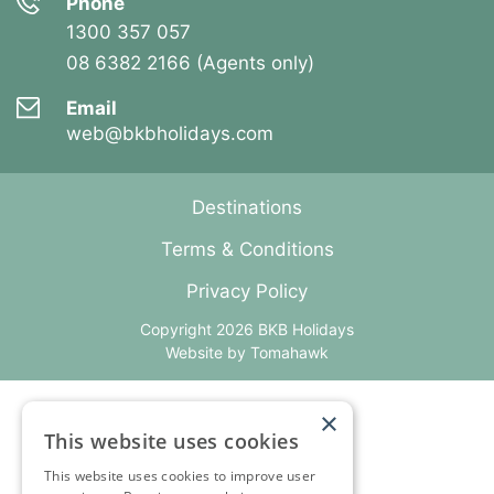
Phone
1300 357 057
08 6382 2166 (Agents only)
Email
web@bkbholidays.com
Destinations
Terms & Conditions
Privacy Policy
Copyright 2026 BKB Holidays
Website by
Tomahawk
×
This website uses cookies
This website uses cookies to improve user