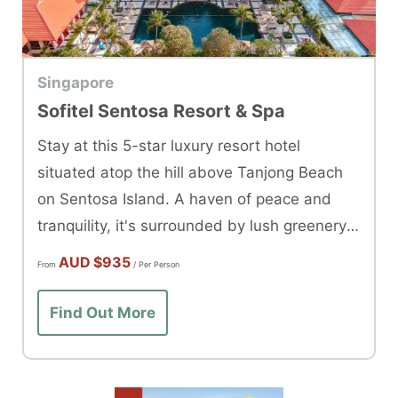
Singapore
Sofitel Sentosa Resort & Spa
Stay at this 5-star luxury resort hotel
situated atop the hill above Tanjong Beach
on Sentosa Island. A haven of peace and
tranquility, it's surrounded by lush greenery &
rich wildlife.
AUD
$935
From
/ Per Person
Find Out More