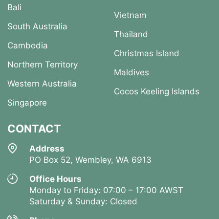
Bali
Vietnam
South Australia
Thailand
Cambodia
Christmas Island
Northern Territory
Maldives
Western Australia
Cocos Keeling Islands
Singapore
CONTACT
Address
PO Box 52, Wembley, WA 6913
Office Hours
Monday to Friday: 07:00 – 17:00 AWST
Saturday & Sunday: Closed