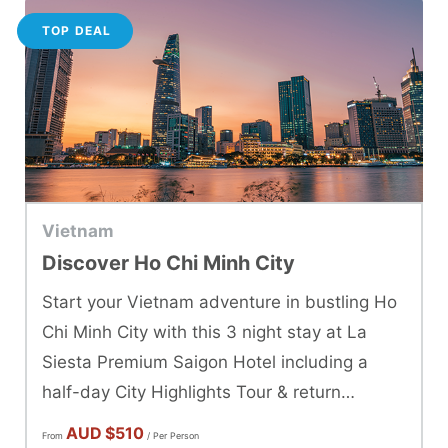
TOP DEAL
Vietnam
Discover Ho Chi Minh City
Start your Vietnam adventure in bustling Ho
Chi Minh City with this 3 night stay at La
Siesta Premium Saigon Hotel including a
half-day City Highlights Tour & return
transfers.
AUD
$510
From
/ Per Person