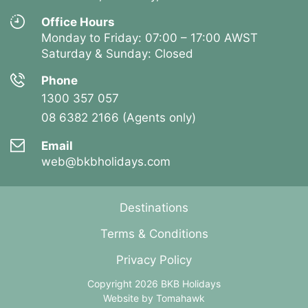
Office Hours
Monday to Friday: 07:00 – 17:00 AWST
Saturday & Sunday: Closed
Phone
1300 357 057
08 6382 2166 (Agents only)
Email
web@bkbholidays.com
Destinations
Terms & Conditions
Privacy Policy
Copyright 2026 BKB Holidays
Website by
Tomahawk