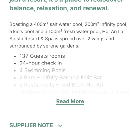
balance, relaxation, and renewal.
Boasting a 400m² salt water pool, 200m² infinity pool,
a kid's pool and a 100m² fresh water pool, Hoi An La
Siesta Resort & Spa is spread over 2 wings and
surrounded by serene gardens.
137 Guests rooms
24-hour check in
4 Swimming Pools
2 Bars – Inifnity Bar and Feliz Bar
2 Restaurants – Red Bean Hoi An
Restaurant and The Temple Restaurant and
Lounge
Read More
Wi-Fi
Elevator
Fitness centre
SUPPLIER NOTE
Room service
Baby-sitting service