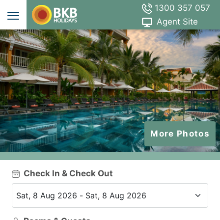
1300 357 057
Agent Site
More Photos
Check In & Check Out