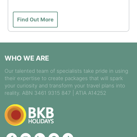
Find Out More
WHO WE ARE
Our talented team of specialists take pride in using
their expertise to create packages that will spark
your curiosity and transform your travel plans into
reality. ABN 3461 9315 847 | ATIA A14252