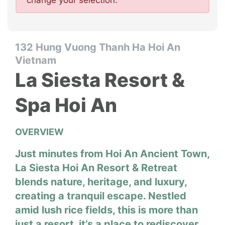
change your selection.
132 Hung Vuong Thanh Ha Hoi An
Vietnam
La Siesta Resort &
Spa Hoi An
OVERVIEW
Just minutes from Hoi An Ancient Town,
La Siesta Hoi An Resort & Retreat
blends nature, heritage, and luxury,
creating a tranquil escape. Nestled
amid lush rice fields, this is more than
just a resort, it’s a place to rediscover