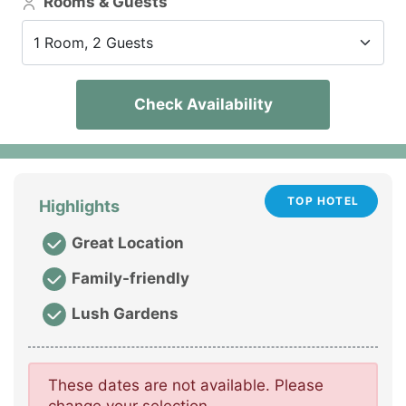
Rooms & Guests
1 Room, 2 Guests
Check Availability
TOP HOTEL
Highlights
Great Location
Family-friendly
Lush Gardens
These dates are not available. Please