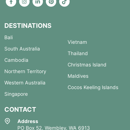
DESTINATIONS
Bali
Vietnam
South Australia
Thailand
Cambodia
Christmas Island
Northern Territory
Maldives
Western Australia
Cocos Keeling Islands
Singapore
CONTACT
Address
PO Box 52, Wembley, WA 6913