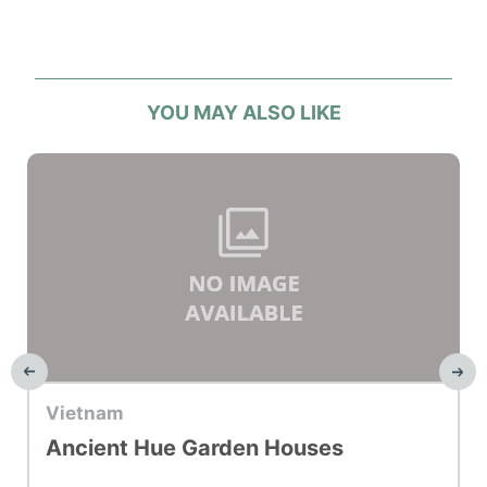
YOU MAY ALSO LIKE
Top Hotel
Vietnam
Ancient Hue Garden Houses