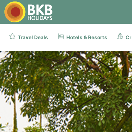
Travel Deals
Hotels & Resorts
Cr