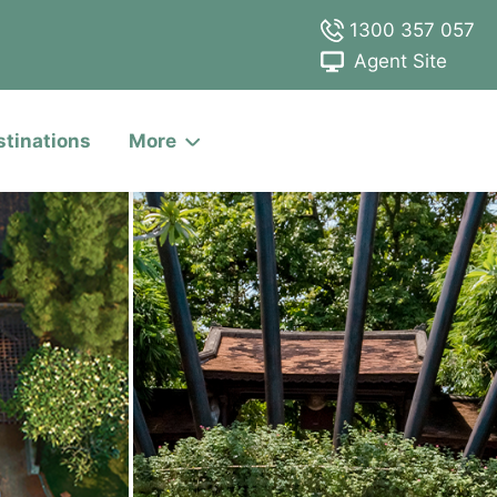
1300 357 057
Agent Site
stinations
More