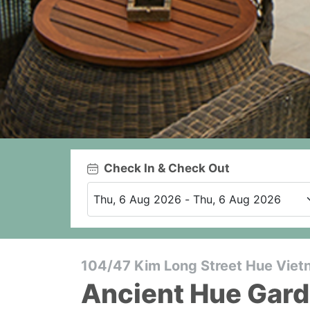
Check In & Check Out
104/47 Kim Long Street Hue Vie
Ancient Hue Gar