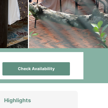
Check Availability
Highlights