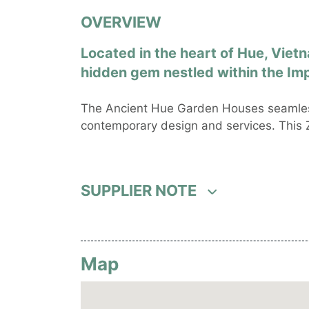
OVERVIEW
Located in the heart of Hue, Viet
hidden gem nestled within the Imp
The Ancient Hue Garden Houses seamless
contemporary design and services. This Z
SUPPLIER NOTE
Map