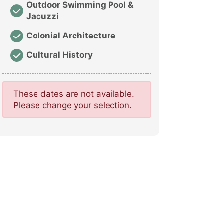
Outdoor Swimming Pool &
Jacuzzi
Colonial Architecture
Cultural History
These dates are not available.
Please change your selection.