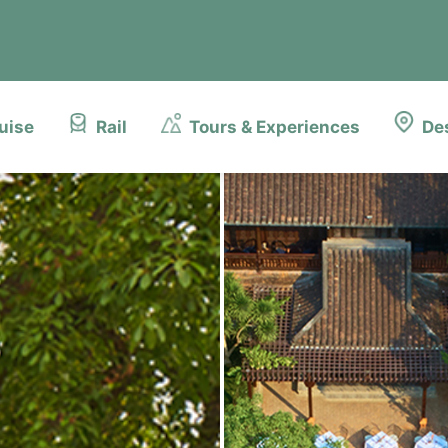
uise
Rail
Tours & Experiences
De