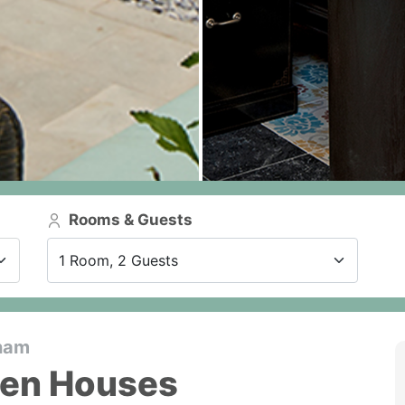
Rooms & Guests
1 Room, 2 Guests
tnam
den Houses