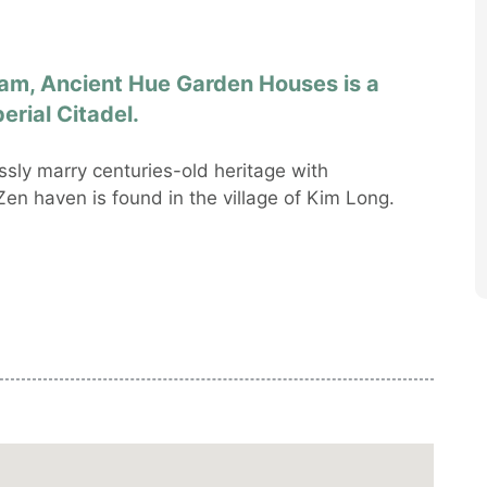
nam, Ancient Hue Garden Houses is a
erial Citadel.
ly marry centuries-old heritage with
en haven is found in the village of Kim Long.