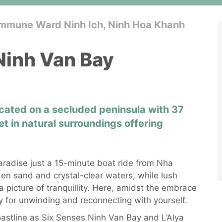
mmune Ward Ninh Ich, Ninh Hoa Khanh
Ninh Van Bay
located on a secluded peninsula with 37
set in natural surroundings offering
radise just a 15-minute boat ride from Nha
en sand and crystal-clear waters, while lush
 picture of tranquillity. Here, amidst the embrace
ry for unwinding and reconnecting with yourself.
oastline as Six Senses Ninh Van Bay and L’Alya