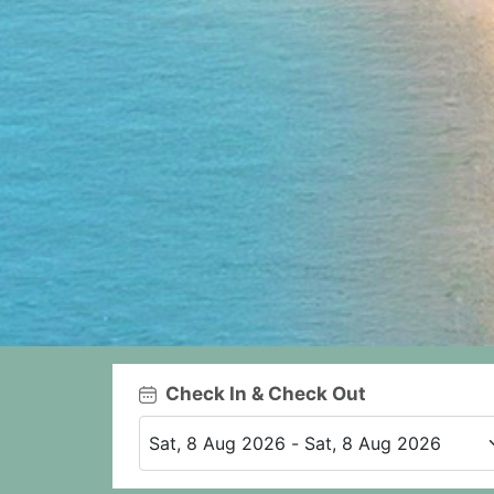
Check In & Check Out