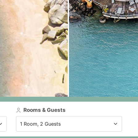
Rooms & Guests
1 Room, 2 Guests