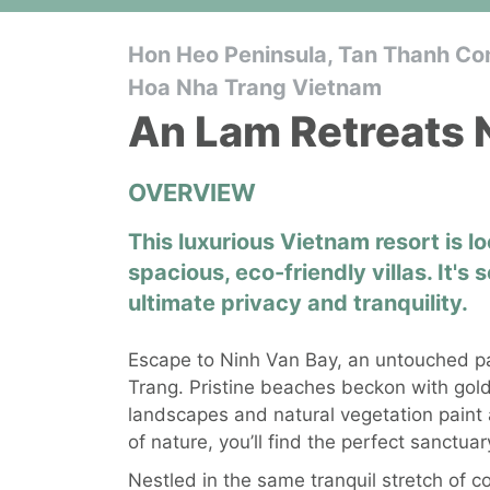
Hon Heo Peninsula, Tan Thanh Co
Hoa Nha Trang Vietnam
An Lam Retreats 
OVERVIEW
This luxurious Vietnam resort is 
spacious, eco-friendly villas. It's 
ultimate privacy and tranquility.
Escape to Ninh Van Bay, an untouched pa
Trang. Pristine beaches beckon with gold
landscapes and natural vegetation paint a
of nature, you’ll find the perfect sanctua
Nestled in the same tranquil stretch of c