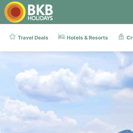
Travel Deals
Hotels & Resorts
Cr