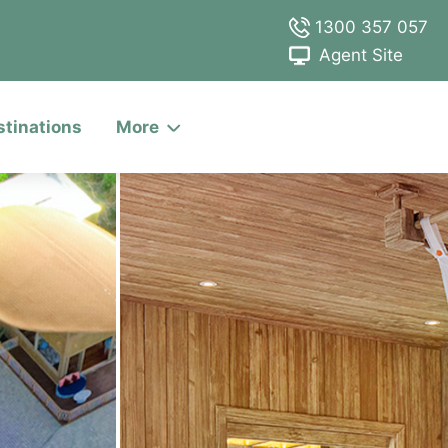
1300 357 057
Agent Site
stinations
More