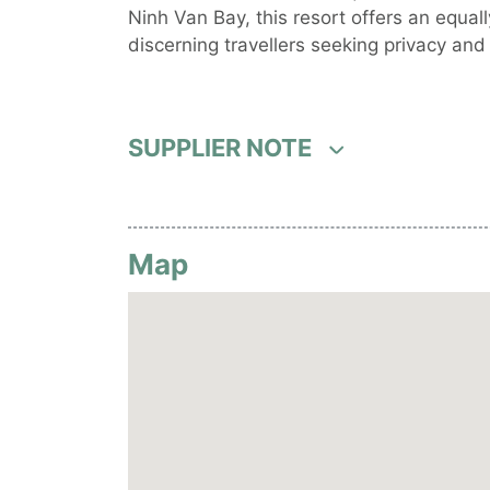
Ninh Van Bay, this resort offers an equall
discerning travellers seeking privacy and 
SUPPLIER NOTE
Map