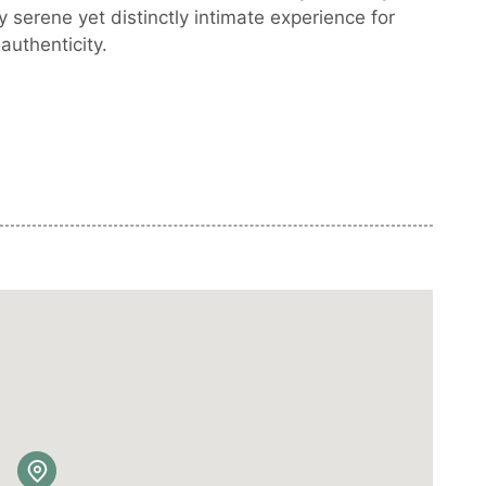
y serene yet distinctly intimate experience for
authenticity.