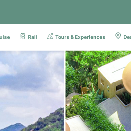
uise
Rail
Tours & Experiences
De