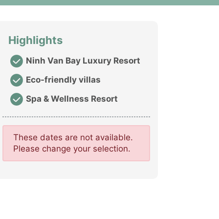
Highlights
Ninh Van Bay Luxury Resort
Eco-friendly villas
Spa & Wellness Resort
These dates are not available.
Please change your selection.