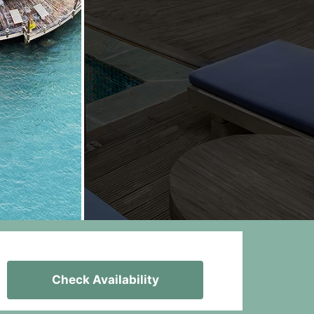
Check Availability