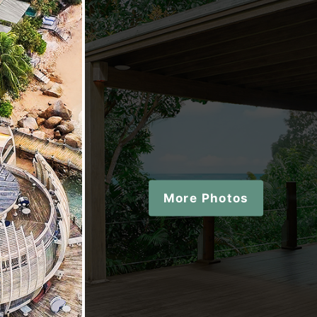
More Photos