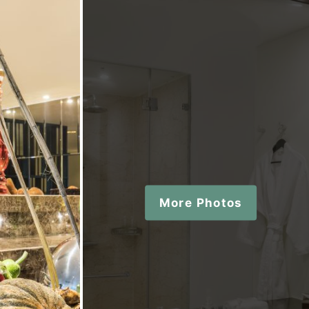
More Photos