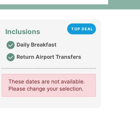
TOP DEAL
Inclusions
Daily Breakfast
Return Airport Transfers
These dates are not available.
Please change your selection.