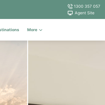
1300 357 057
Agent Site
stinations
More