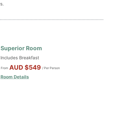
s.
Superior Room
Includes Breakfast
AUD $549
From
/ Per Person
Room Details