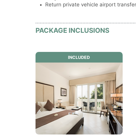
Return private vehicle airport transfer
PACKAGE INCLUSIONS
INCLUDED