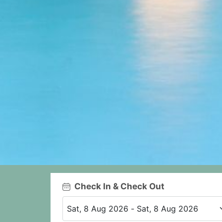
Check In & Check Out