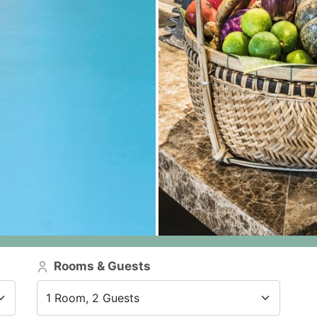
Rooms & Guests
1 Room, 2 Guests