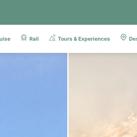
uise
Rail
Tours & Experiences
De