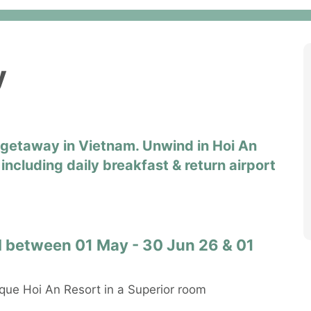
y
h getaway in Vietnam. Unwind in Hoi An
including daily breakfast & return airport
vel between 01 May - 30 Jun 26 & 01
que Hoi An Resort in a Superior room