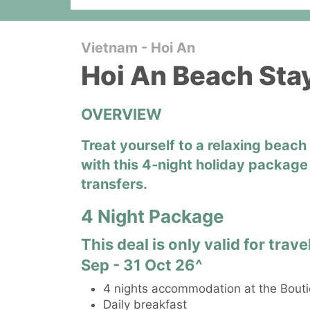
Vietnam - Hoi An
Hoi An Beach Sta
OVERVIEW
Treat yourself to a relaxing beac
with this 4-night holiday package 
transfers.
4 Night Package
This deal is only valid for tra
Sep - 31 Oct 26^
4 nights accommodation at the Bouti
Daily breakfast