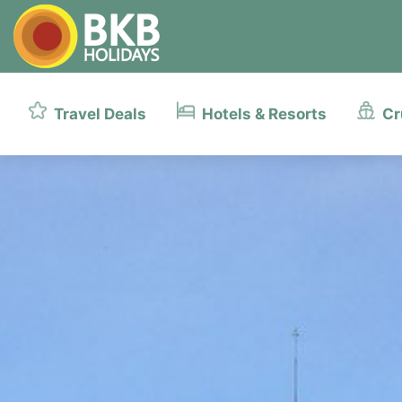
Travel Deals
Hotels & Resorts
Cr