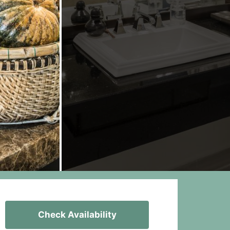
Check Availability