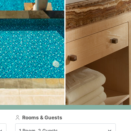
Rooms & Guests
1 Room, 2 Guests