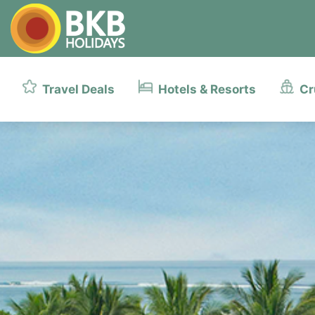
Travel Deals
Hotels & Resorts
Cr