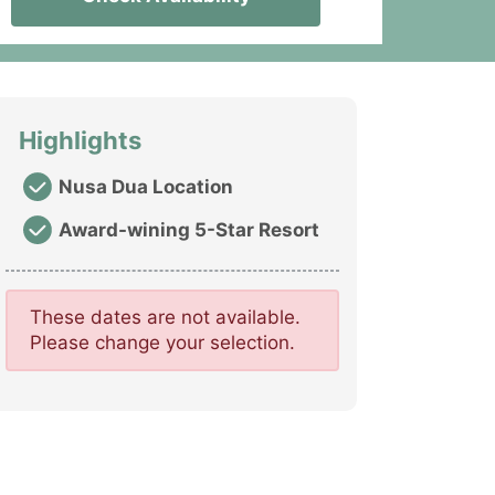
Highlights
Nusa Dua Location
Award-wining 5-Star Resort
These dates are not available.
Please change your selection.