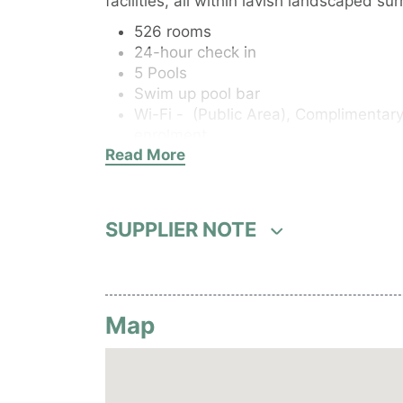
facilities, all within lavish landscaped su
526 rooms
24-hour check in
5 Pools
Swim up pool bar
Wi-Fi - (Public Area),
Complimentary 
enrolment.
Read More
Elevator
Wheelchair access
Fitness centre
Room Service
SUPPLIER NOTE
Kids Club, babysitting
Parking or airport transport service
Business facilities
Safety deposit box
Map
Currency exchange
Concierge service
After hours services
Tour desk