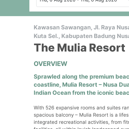
Kawasan Sawangan, Jl. Raya Nusa 
Kuta Sel., Kabupaten Badung Nusa
The Mulia Resort
OVERVIEW
Sprawled along the premium beach
coastline, Mulia Resort – Nusa Dua
Indian Ocean from the iconic beac
With 526 expansive rooms and suites ran
spacious balcony – Mulia Resort is a life
integrated recreational activities, from f