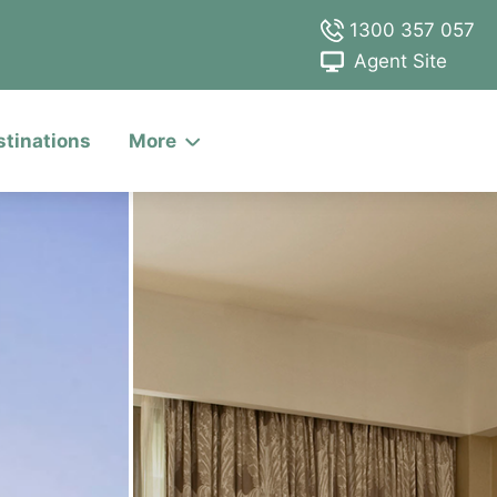
1300 357 057
Agent Site
stinations
More