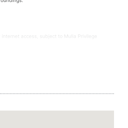
rroundings.
internet access, subject to Mulia Privilege