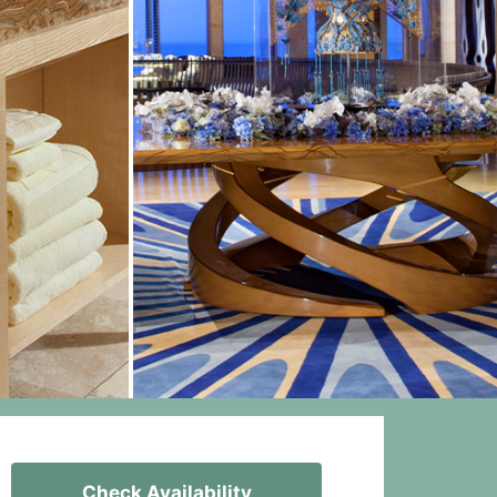
Check Availability