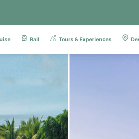
uise
Rail
Tours & Experiences
De