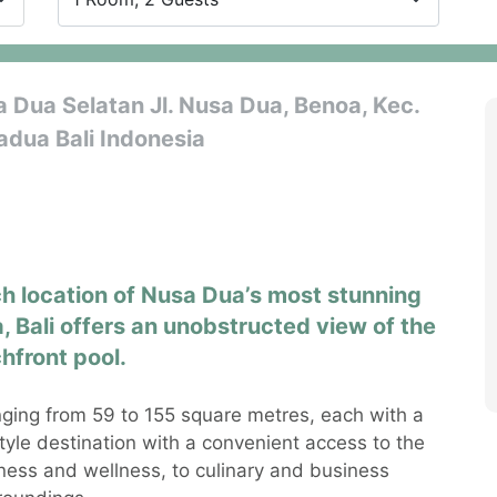
Dua Selatan Jl. Nusa Dua, Benoa, Kec.
dua Bali Indonesia
 location of Nusa Dua’s most stunning
, Bali offers an unobstructed view of the
hfront pool.
ging from 59 to 155 square metres, each with a
style destination with a convenient access to the
itness and wellness, to culinary and business