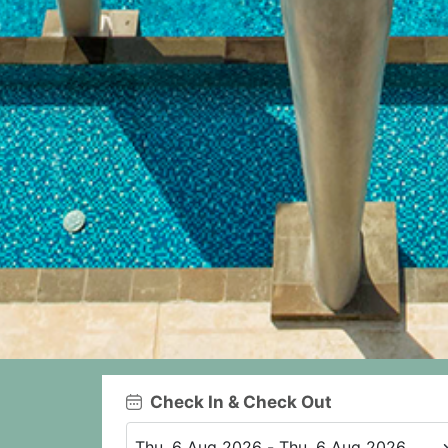
Check In & Check Out