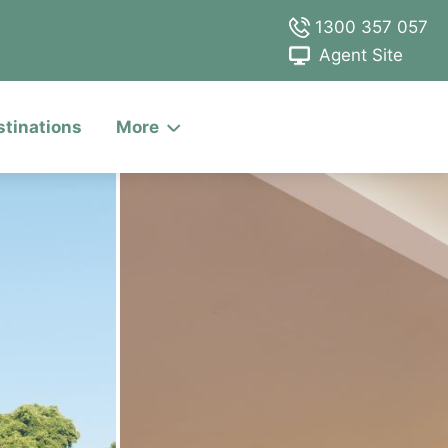
1300 357 057
Agent Site
stinations
More