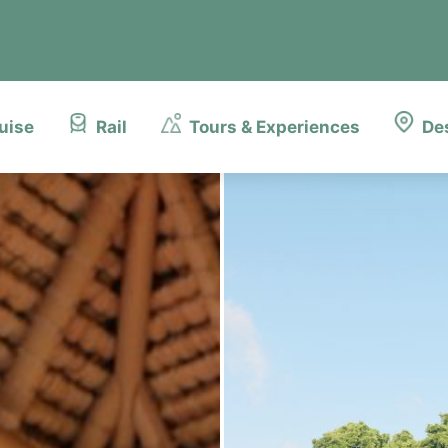
uise
Rail
Tours & Experiences
De