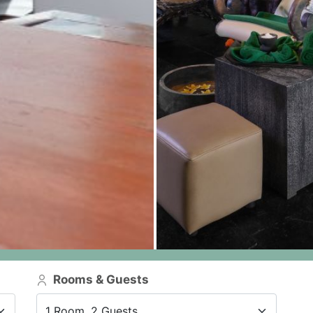
Rooms & Guests
1 Room, 2 Guests