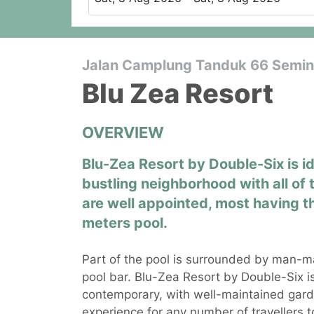
Jalan Camplung Tanduk 66 Seminy
Blu Zea Resort
OVERVIEW
Blu-Zea Resort by Double-Six is i
bustling neighborhood with all of 
are well appointed, most having t
meters pool.
Part of the pool is surrounded by man-m
pool bar. Blu-Zea Resort by Double-Six i
contemporary, with well-maintained gard
experience for any number of travellers to