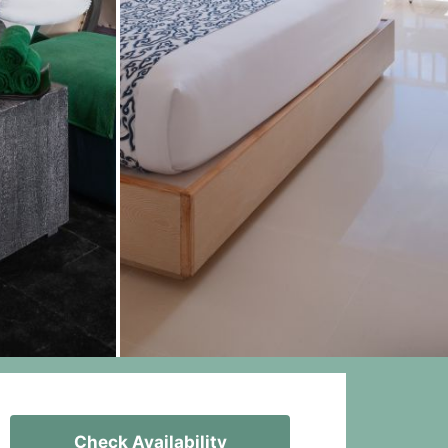
Check Availability