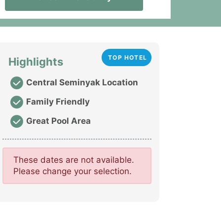
TOP HOTEL
Highlights
Central Seminyak Location
Family Friendly
Great Pool Area
These dates are not available.
Please change your selection.