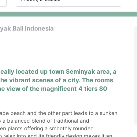
ak Bali Indonesia
deally located up town Seminyak area, a
the vibrant scenes of a city. The rooms
he view of the magnificent 4 tiers 80
ade beach and the other part leads to a sunken
s a balanced blend of traditional and
en plants offering a smoothly rounded
 relax into and its friendly design makes it an