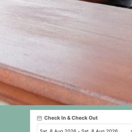
Check In & Check Out