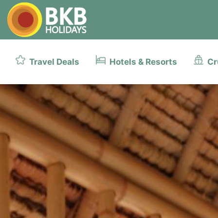
Travel Deals
Hotels & Resorts
Cr