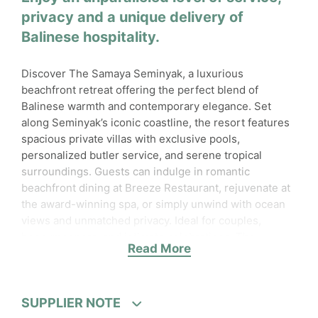
privacy and a unique delivery of
Balinese hospitality.
Discover The Samaya Seminyak, a luxurious
beachfront retreat offering the perfect blend of
Balinese warmth and contemporary elegance. Set
along Seminyak’s iconic coastline, the resort features
spacious private villas with exclusive pools,
personalized butler service, and serene tropical
surroundings. Guests can indulge in romantic
beachfront dining at Breeze Restaurant, rejuvenate at
the award-winning spa, or simply unwind with ocean
views and unmatched privacy. Ideal for couples,
honeymooners, and intimate celebrations, The
Read More
Samaya Seminyak delivers a truly unforgettable island
escape
.
Accessibility
SUPPLIER NOTE
Wheelchair accessible for specific areas