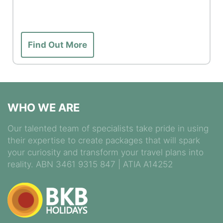
Find Out More
WHO WE ARE
Our talented team of specialists take pride in using
their expertise to create packages that will spark
your curiosity and transform your travel plans into
reality. ABN 3461 9315 847 | ATIA A14252