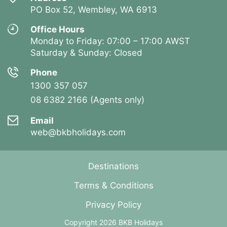
PO Box 52, Wembley, WA 6913
Office Hours
Monday to Friday: 07:00 – 17:00 AWST
Saturday & Sunday: Closed
Phone
1300 357 057
08 6382 2166 (Agents only)
Email
web@bkbholidays.com
Destinations
Terms & Conditions
Privacy Policy
Copyright 2026 BKB Holidays