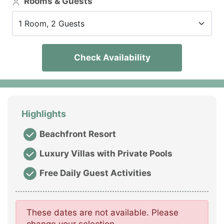
Rooms & Guests
1 Room, 2 Guests
Check Availability
Highlights
Beachfront Resort
Luxury Villas with Private Pools
Free Daily Guest Activities
These dates are not available. Please