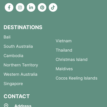
DESTINATIONS
Bali
Vietnam
South Australia
Thailand
Cambodia
Christmas Island
Northern Territory
Maldives
Western Australia
Cocos Keeling Islands
Singapore
CONTACT
Address