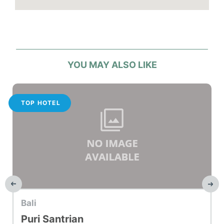
Hotel facilities
2 pools
Fitness Centre
Room Service
Parking or airport transport service
YOU MAY ALSO LIKE
TOP HOTEL
Bali
Puri Santrian