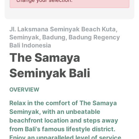
change your selection.
Jl. Laksmana Seminyak Beach Kuta,
Seminyak, Badung, Badung Regency
Bali Indonesia
The Samaya
Seminyak Bali
OVERVIEW
Relax in the comfort of The Samaya
Seminyak, with an unbeatable
beachfront location and steps away
from Bali’s famous lifestyle district.
Enjoy an unparalleled level of service,