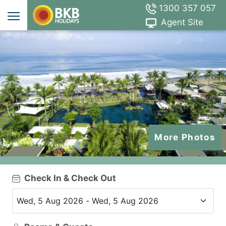
1300 357 057
Agent Site
More Photos
Check In & Check Out