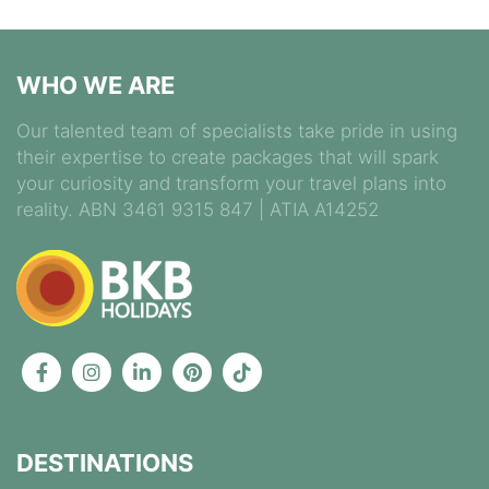
WHO WE ARE
Our talented team of specialists take pride in using
their expertise to create packages that will spark
your curiosity and transform your travel plans into
reality. ABN 3461 9315 847 | ATIA A14252
DESTINATIONS