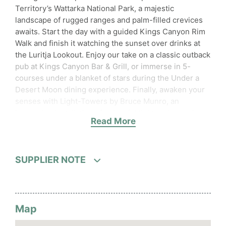
Territory’s Wattarka National Park, a majestic
landscape of rugged ranges and palm-filled crevices
awaits. Start the day with a guided Kings Canyon Rim
Walk and finish it watching the sunset over drinks at
the Luritja Lookout. Enjoy our take on a classic outback
pub at Kings Canyon Bar & Grill, or immerse in 5-
courses under a blanket of stars during the Under a
Desert Moon dining experience. Finally, awaken your
senses with Light-Towers by Bruce Munro, an
immersive installation of colourful light and sound.
Read More
Accessibility
Wheelchair accessible (may have
limitations)
SUPPLIER NOTE
Activities
Live music on select evenings
Map
Food and beverages