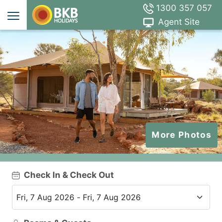
1300 357 057
Agent Site
More Photos
Check In & Check Out