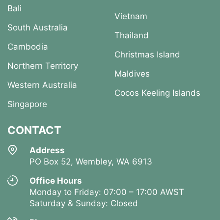
Bali
Vietnam
South Australia
Thailand
Cambodia
Christmas Island
Northern Territory
Maldives
Western Australia
Cocos Keeling Islands
Singapore
CONTACT
Address
PO Box 52, Wembley, WA 6913
Office Hours
Monday to Friday: 07:00 – 17:00 AWST
Saturday & Sunday: Closed