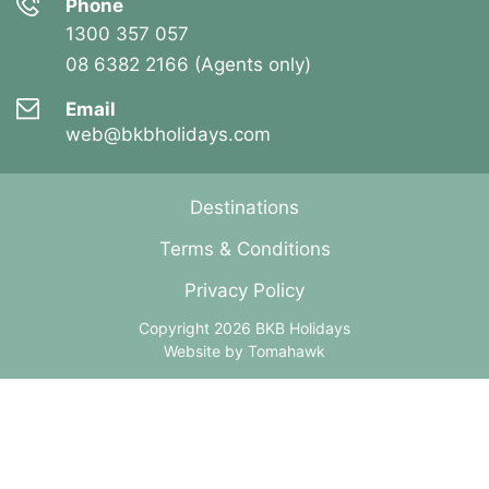
Phone
1300 357 057
08 6382 2166 (Agents only)
Email
web@bkbholidays.com
Destinations
Terms & Conditions
Privacy Policy
Copyright 2026 BKB Holidays
Website by
Tomahawk