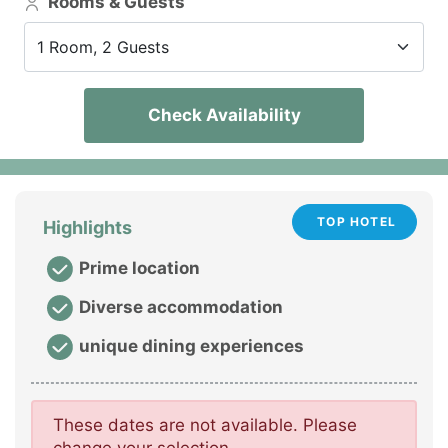
Rooms & Guests
1 Room, 2 Guests
Check Availability
TOP HOTEL
Highlights
Prime location
Diverse accommodation
unique dining experiences
These dates are not available. Please