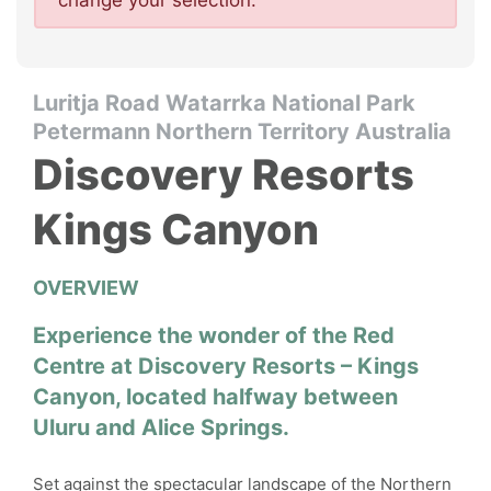
change your selection.
Luritja Road Watarrka National Park
Petermann Northern Territory Australia
Discovery Resorts
Kings Canyon
OVERVIEW
Experience the wonder of the Red
Centre at Discovery Resorts – Kings
Canyon, located halfway between
Uluru and Alice Springs.
Set against the spectacular landscape of the Northern