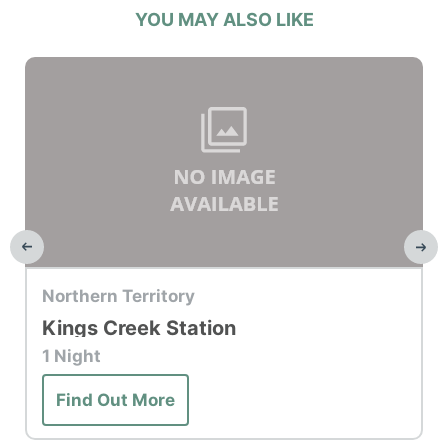
YOU MAY ALSO LIKE
Top Hotel
Northern Territory
Kings Creek Station
1 Night
Find Out More