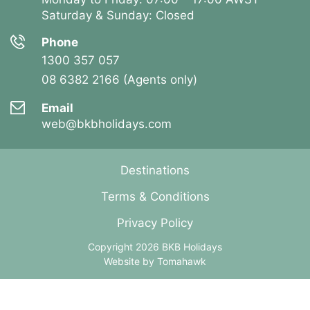
Saturday & Sunday: Closed
Phone
1300 357 057
08 6382 2166 (Agents only)
Email
web@bkbholidays.com
Destinations
Terms & Conditions
Privacy Policy
Copyright 2026 BKB Holidays
Website by
Tomahawk