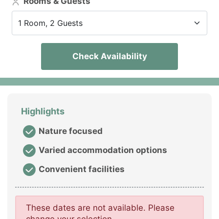
Rooms & Guests
1 Room, 2 Guests
Check Availability
Highlights
Nature focused
Varied accommodation options
Convenient facilities
These dates are not available. Please