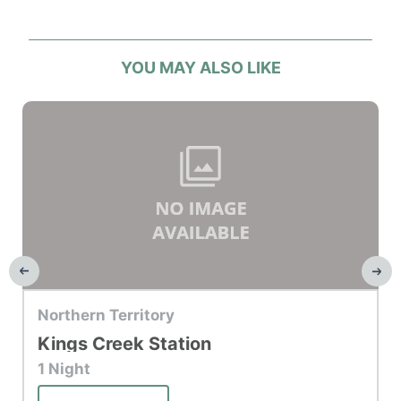
YOU MAY ALSO LIKE
Top Hotel
Northern Territory
Kings Creek Station
1 Night