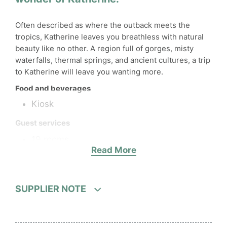
Often described as where the outback meets the
tropics, Katherine leaves you breathless with natural
beauty like no other. A region full of gorges, misty
waterfalls, thermal springs, and ancient cultures, a trip
to Katherine will leave you wanting more.
Food and beverages
Kiosk
Guest services
19 rooms
Read More
Laundry and Ironing
Wi-Fi
Hotel facilities
SUPPLIER NOTE
1 pool
Parking