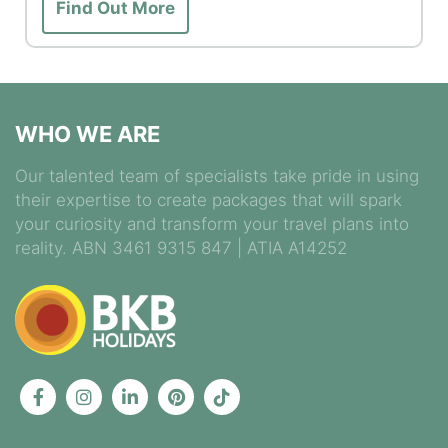
Find Out More
WHO WE ARE
Our talented team of specialists take pride in using
their expertise to create packages that will spark
your curiosity and transform your travel plans into
reality. ABN 3461 9315 847 | ATIA A14252