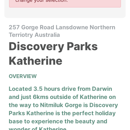
change your selection.
257 Gorge Road Lansdowne Northern
Terriotry Australia
Discovery Parks
Katherine
OVERVIEW
Located 3.5 hours drive from Darwin
and just 6kms outside of Katherine on
the way to Nitmiluk Gorge is Discovery
Parks Katherine is the perfect holiday
base to experience the beauty and
wonder of Katherine.