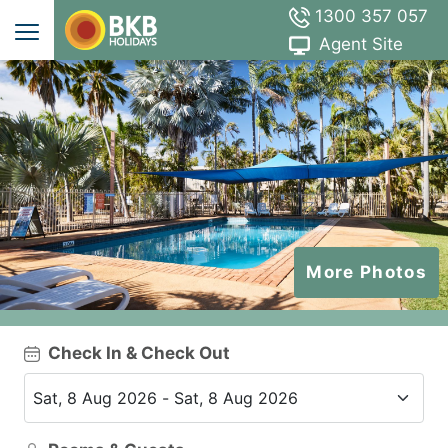
1300 357 057
Agent Site
More Photos
Check In & Check Out