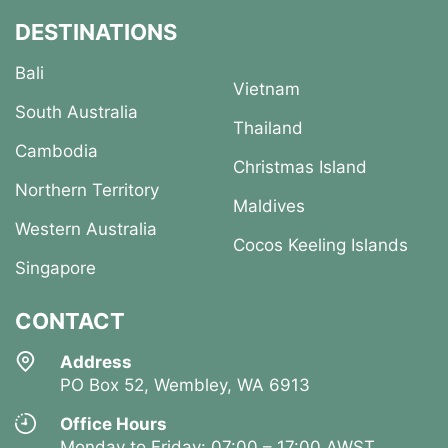
DESTINATIONS
Bali
Vietnam
South Australia
Thailand
Cambodia
Christmas Island
Northern Territory
Maldives
Western Australia
Cocos Keeling Islands
Singapore
CONTACT
Address
PO Box 52, Wembley, WA 6913
Office Hours
Monday to Friday: 07:00 – 17:00 AWST