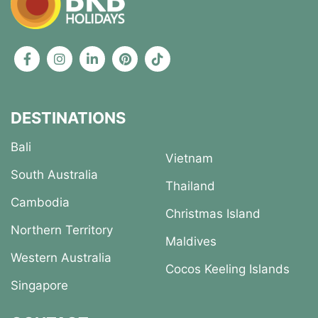
DESTINATIONS
Bali
Vietnam
South Australia
Thailand
Cambodia
Christmas Island
Northern Territory
Maldives
Western Australia
Cocos Keeling Islands
Singapore