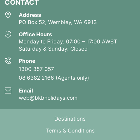
CONTACT
Address
PO Box 52, Wembley, WA 6913
Office Hours
Monday to Friday: 07:00 – 17:00 AWST
Saturday & Sunday: Closed
Phone
1300 357 057
08 6382 2166 (Agents only)
Email
web@bkbholidays.com
Destinations
Terms & Conditions