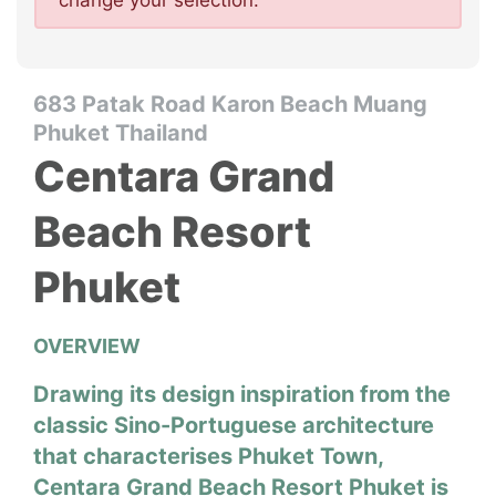
change your selection.
683 Patak Road Karon Beach Muang
Phuket Thailand
Centara Grand
Beach Resort
Phuket
OVERVIEW
Drawing its design inspiration from the
classic Sino-Portuguese architecture
that characterises Phuket Town,
Centara Grand Beach Resort Phuket is