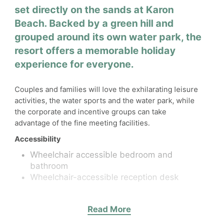
set directly on the sands at Karon
Beach. Backed by a green hill and
grouped around its own water park, the
resort offers a memorable holiday
experience for everyone.
Couples and families will love the exhilarating leisure
activities, the water sports and the water park, while
the corporate and incentive groups can take
advantage of the fine meeting facilities.
Accessibility
Wheelchair accessible bedroom and
bathroom
Wheelchair-accessible reception desk
Activities
Read More