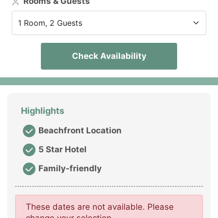
Rooms & Guests
1 Room, 2 Guests
Check Availability
Highlights
Beachfront Location
5 Star Hotel
Family-friendly
These dates are not available. Please