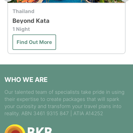
Top Hotel
Thailand
Bo Phut Resort & Spa
Find Out More
WHO WE ARE
Our talented team of specialists take pride in using
their expertise to create packages that will spark
your curiosity and transform your travel plans into
reality. ABN 3461 9315 847 | ATIA A14252