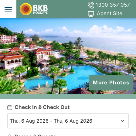
1300 357 057
Agent Site
More Photos
Check In & Check Out