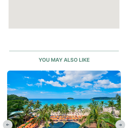
Elevator
Laundry and Ironing: fees apply
Number of rooms: 262
Safety deposit box
Spa / beauty centre
Tour desk
Wi-Fi
YOU MAY ALSO LIKE
Hotel facilities
4 swimming pools and 1 children’s pool
1 swim up pool bar
Fitness centre
Room service
Kids club, babysitting
Parking or airport transport service: fees
apply