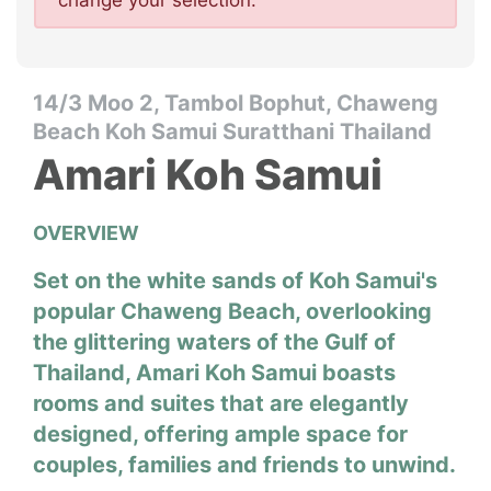
change your selection.
14/3 Moo 2, Tambol Bophut, Chaweng
Beach Koh Samui Suratthani Thailand
Amari Koh Samui
OVERVIEW
Set on the white sands of Koh Samui's
popular Chaweng Beach, overlooking
the glittering waters of the Gulf of
Thailand, Amari Koh Samui boasts
rooms and suites that are elegantly
designed, offering ample space for
couples, families and friends to unwind.