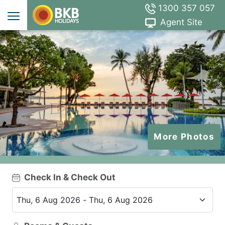
1300 357 057
Agent Site
More Photos
Check In & Check Out