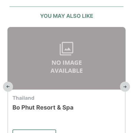
YOU MAY ALSO LIKE
Top Hotel
Thailand
Bo Phut Resort & Spa