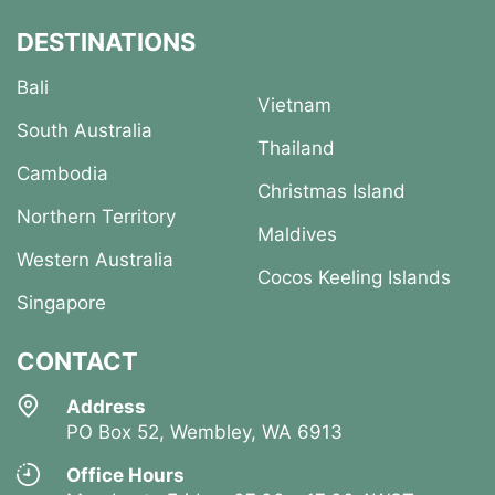
DESTINATIONS
Bali
Vietnam
South Australia
Thailand
Cambodia
Christmas Island
Northern Territory
Maldives
Western Australia
Cocos Keeling Islands
Singapore
CONTACT
Address
PO Box 52, Wembley, WA 6913
Office Hours