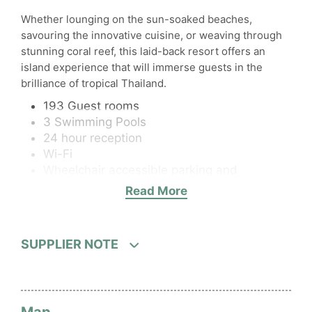
Whether lounging on the sun-soaked beaches,
savouring the innovative cuisine, or weaving through
stunning coral reef, this laid-back resort offers an
island experience that will immerse guests in the
brilliance of tropical Thailand.
193 Guest rooms
3 Swimming Pools
24 hour reception
Wi-Fi
Wheelchair accessible parking and
reception
Read More
Fitness centre
2 Restaurants
1 Bar
SUPPLIER NOTE
Room Service
Kids Club / Babysitting - Babysitting service
fees apply
Parking or airport transport service – Free