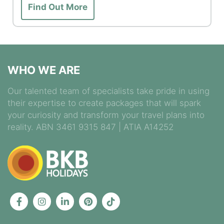
Find Out More
WHO WE ARE
Our talented team of specialists take pride in using
their expertise to create packages that will spark
your curiosity and transform your travel plans into
reality. ABN 3461 9315 847 | ATIA A14252