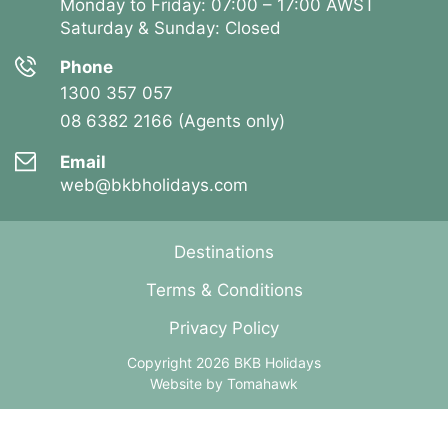
Monday to Friday: 07:00 – 17:00 AWST
Saturday & Sunday: Closed
Phone
1300 357 057
08 6382 2166 (Agents only)
Email
web@bkbholidays.com
Destinations
Terms & Conditions
Privacy Policy
Copyright 2026 BKB Holidays
Website by
Tomahawk