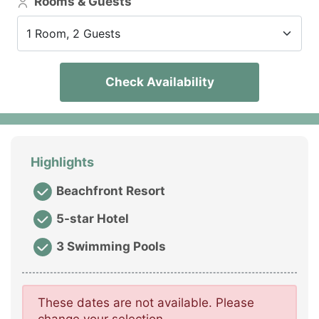
Rooms & Guests
1 Room, 2 Guests
Check Availability
Highlights
Beachfront Resort
5-star Hotel
3 Swimming Pools
These dates are not available. Please