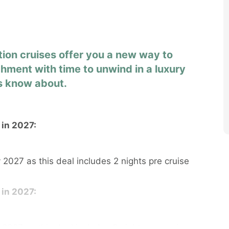
tion cruises offer you a new way to
chment with time to unwind in a luxury
rs know about.
 in 2027:
 2027 as this deal includes 2 nights pre cruise
 in 2027:
 2027 as this deal includes 2 nights pre cruise