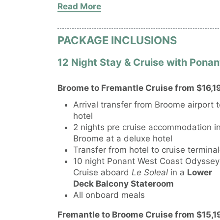
Read More
accommodation)
PACKAGE INCLUSIONS
12 Night Stay & Cruise with Pon
Broome to Fremantle Cruise from $16,19
Arrival transfer from Broome airport 
hotel
2 nights pre cruise accommodation i
Broome at a deluxe hotel
Transfer from hotel to cruise termina
10 night Ponant West Coast Odyssey
Cruise aboard
Le Soleal
in a
Lower
Deck Balcony Stateroom
All onboard meals
Fremantle to Broome Cruise from $15,19