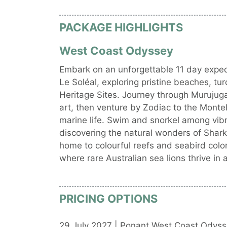
PACKAGE HIGHLIGHTS
West Coast Odyssey
Embark on an unforgettable 11 day expedi
Le Soléal, exploring pristine beaches, 
Heritage Sites. Journey through Murujug
art, then venture by Zodiac to the Monteb
marine life. Swim and snorkel among vibr
discovering the natural wonders of Shark
home to colourful reefs and seabird colo
where rare Australian sea lions thrive in 
PRICING OPTIONS
29 July 2027 | Ponant West Coast Odyss