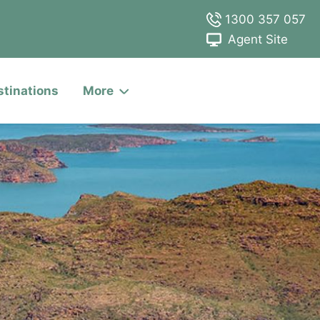
1300 357 057
Agent Site
stinations
More