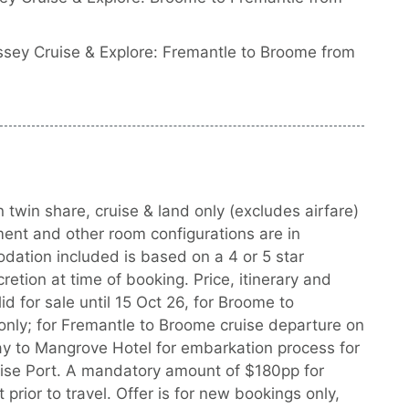
sey Cruise & Explore: Fremantle to Broome from
 twin share, cruise & land only (excludes airfare)
ment and other room configurations are in
dation included is based on a 4 or 5 star
tion at time of booking. Price, itinerary and
id for sale until 15 Oct 26, for Broome to
only; for Fremantle to Broome cruise departure on
y to Mangrove Hotel for embarkation process for
ruise Port. A mandatory amount of $180pp for
 prior to travel. Offer is for new bookings only,