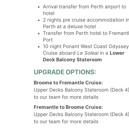
Arrival transfer from Perth airport to
hotel
2 nights pre cruise accommodation i
Perth at a deluxe hotel
Transfer from Perth hotel to Fremant
Port
10 night Ponant West Coast Odyssey
Cruise aboard
Le Soleal
in a
Lower
Deck Balcony Stateroom
UPGRADE OPTIONS:
Broome to Fremantle Cruise:
Upper Decks Balcony Stateroom (Deck 4) 
to our team for more details
Fremantle to Broome Cruise:
Upper Decks Balcony Stateroom (Deck 4) 
to our team for more details