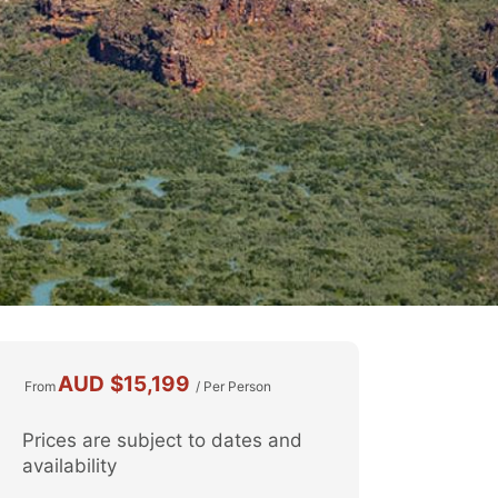
AUD
$15,199
From
/ Per Person
Prices are subject to dates and
availability