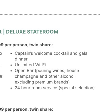
ant | DELUXE STATEROOM
9 per person, twin share:
to
Captain’s welcome cocktail and gala
dinner
n
Unlimited Wi-Fi
Open Bar (pouring wines, house
l#
champagne and other alcohol
excluding premium brands)
24 hour room service (special selection)
9 per person, twin share: