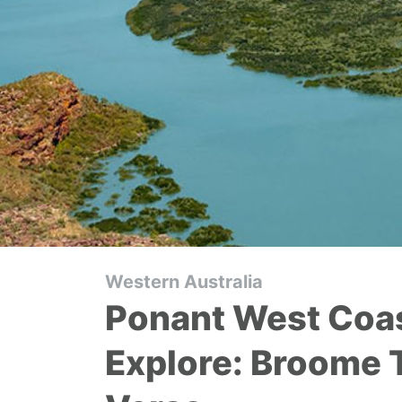
Western Australia
Ponant West Coas
Explore: Broome 