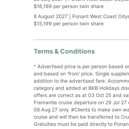
$16,199 per person twin share
8 August 2027 | Ponant West Coast Odys
$15,199 per person twin share
Terms & Conditions
^ Advertised price is per person based on
and based on ‘from’ price. Single supple
addition to the advertised fare. Accommo
category and added at BKB Holidays discre
offers are correct as at 03 Oct 25 and val
Fremantle cruise departure on 29 Jul 27 
08 Aug 27 only. #Clients to make own wa
cruise and will then be transferred to C
Gratuities must be paid directly to Ponant