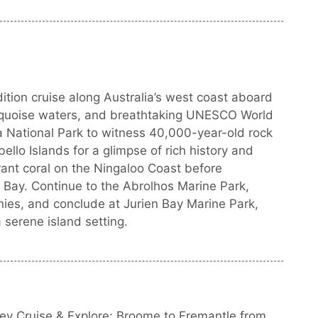
tion cruise along Australia’s west coast aboard
turquoise waters, and breathtaking UNESCO World
a National Park to witness 40,000-year-old rock
ello Islands for a glimpse of rich history and
ant coral on the Ningaloo Coast before
 Bay. Continue to the Abrolhos Marine Park,
nies, and conclude at Jurien Bay Marine Park,
a serene island setting.
ey Cruise & Explore: Broome to Fremantle from