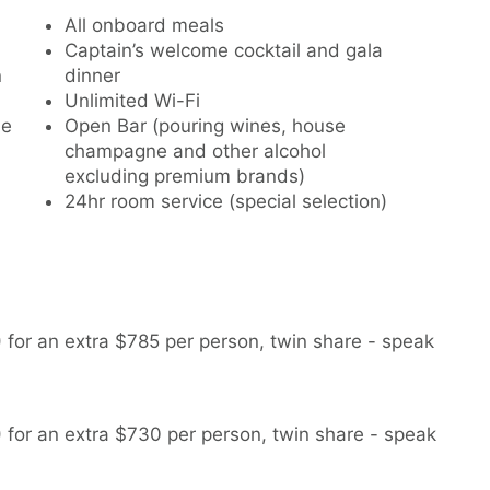
All onboard meals
Captain’s welcome cocktail and gala
n
dinner
Unlimited Wi-Fi
le
Open Bar (pouring wines, house
champagne and other alcohol
excluding premium brands)
24hr room service (special selection)
for an extra $785 per person, twin share - speak
for an extra $730 per person, twin share - speak