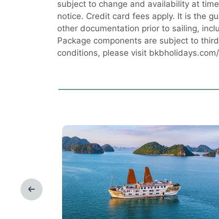
subject to change and availability at ti
notice. Credit card fees apply. It is the g
other documentation prior to sailing, incl
Package components are subject to third 
conditions, please visit bkbholidays.com