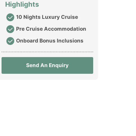
Highlights
10 Nights Luxury Cruise
Pre Cruise Accommodation
Onboard Bonus Inclusions
Send An Enquiry