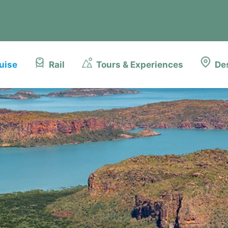
uise
Rail
Tours & Experiences
De