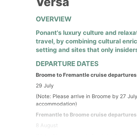
Versa
OVERVIEW
Ponant's luxury culture and relaxa
travel, by combining cultural enri
setting and sites that only inside
DEPARTURE DATES
Broome to Fremantle cruise departures
29 July
(Note: Please arrive in Broome by 27 July
accommodation)
Fremantle to Broome cruise departures
8 August
(Note: Please arrive in Perth by 6 August