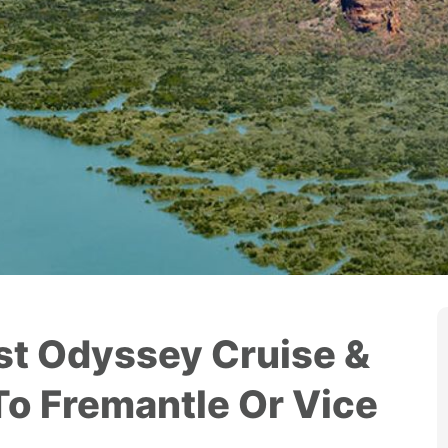
t Odyssey Cruise &
To Fremantle Or Vice