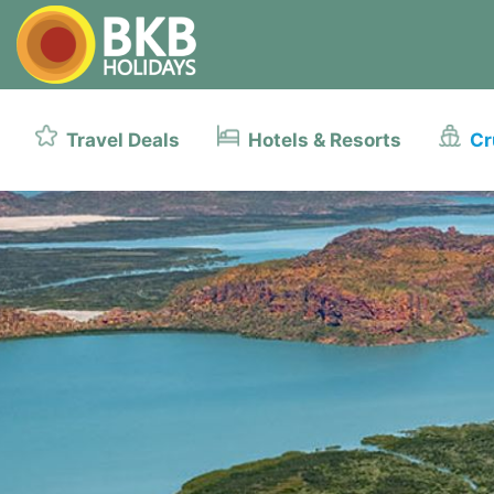
Travel Deals
Hotels & Resorts
Cr