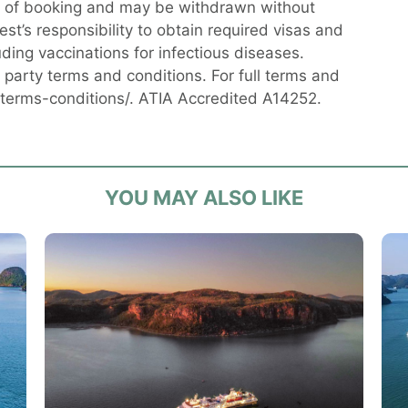
me of booking and may be withdrawn without
uest’s responsibility to obtain required visas and
uding vaccinations for infectious diseases.
party terms and conditions. For full terms and
/terms-conditions/. ATIA Accredited A14252.
YOU MAY ALSO LIKE