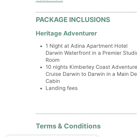
Archipelago
• Explore Osborn Island and search for t
Sunbeam.
PACKAGE INCLUSIONS
Heritage Adventurer
1 Night at Adina Apartment Hotel
Darwin Waterfront in a Premier Studi
Room
10 nights Kimberley Coast Adventur
Cruise Darwin to Darwin in a Main D
Cabin
Landing fees
Terms & Conditions