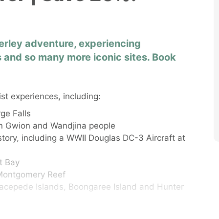
rley adventure, experiencing
 and so many more iconic sites. Book
ist experiences, including:
ge Falls
ion Gwion and Wandjina people
istory, including a WWII Douglas DC-3 Aircraft at
ot Bay
t Montgomery Reef
 Lacepede Islands, Boongaree Island and Hunter
nd, waterfalls and secluded beaches of Buccaneer