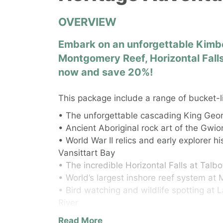
OVERVIEW
Embark on an unforgettable Kimbe
Montgomery Reef, Horizontal Falls
now and save 20%!
This package include a range of bucket-l
• The unforgettable cascading King Geor
• Ancient Aboriginal rock art of the Gw
• World War II relics and early explorer h
Vansittart Bay
• The incredible Horizontal Falls at Talb
• World’s largest inshore reef system a
• Bird watching and wildlife spotting at
River
• The untouched beauty of the tiny isla
Read More