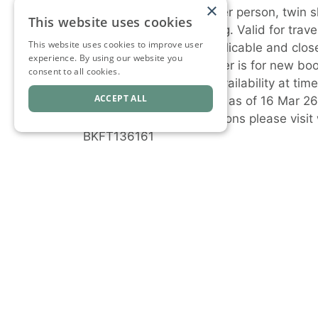
×
^Advertised prices are per person, twin s
This website uses cookies
based on dynamic pricing. Valid for trave
This website uses cookies to improve user
seasonal surcharges applicable and close-
experience. By using our website you
unless sold out prior. Offer is for new bo
consent to all cookies.
subject to change and availability at ti
ACCEPT ALL
notice. Prices are correct as of 16 Mar 2
For full terms and conditions please v
BKFT136161