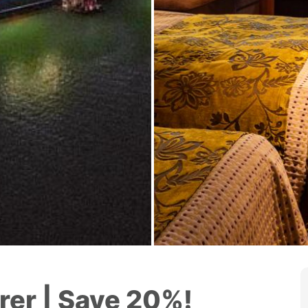
rer | Save 20%!