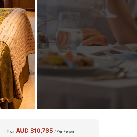
AUD
$10,765
From
/ Per Person