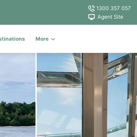
1300 357 057
Agent Site
stinations
More