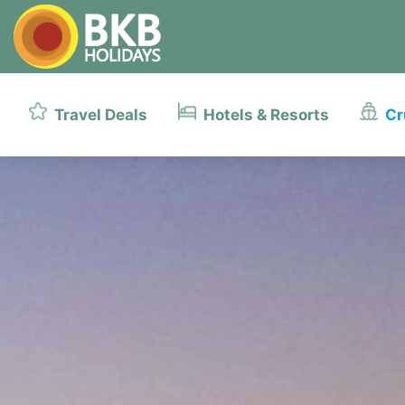
Travel Deals
Hotels & Resorts
Cr