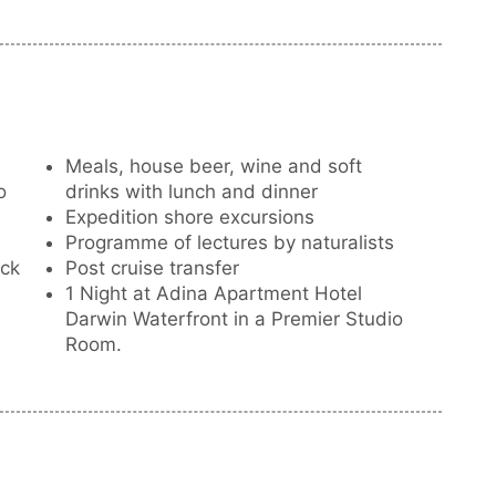
he historic 1892 wreck of steam yacht SS
Meals, house beer, wine and soft
o
drinks with lunch and dinner
Expedition shore excursions
e
Programme of lectures by naturalists
eck
Post cruise transfer
1 Night at Adina Apartment Hotel
Darwin Waterfront in a Premier Studio
Room.