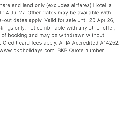
hare and land only (excludes airfares) Hotel is
l 04 Jul 27. Other dates may be available with
out dates apply. Valid for sale until 20 Apr 26,
okings only, not combinable with any other offer,
me of booking and may be withdrawn without
6. Credit card fees apply. ATIA Accredited A14252.
isit www.bkbholidays.com BKB Quote number
YOU MAY ALSO LIKE