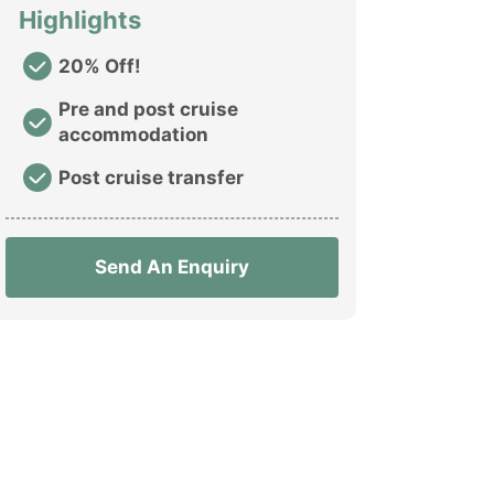
Highlights
20% Off!
Pre and post cruise
accommodation
Post cruise transfer
Send An Enquiry