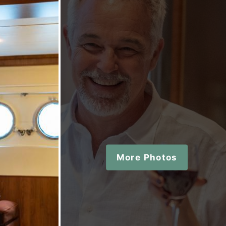
More Photos