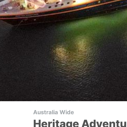
Australia Wide
Heritage Adventu