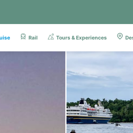
uise
Rail
Tours & Experiences
De