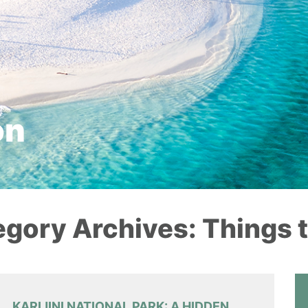
on
gory Archives: Things 
KARIJINI NATIONAL PARK: A HIDDEN