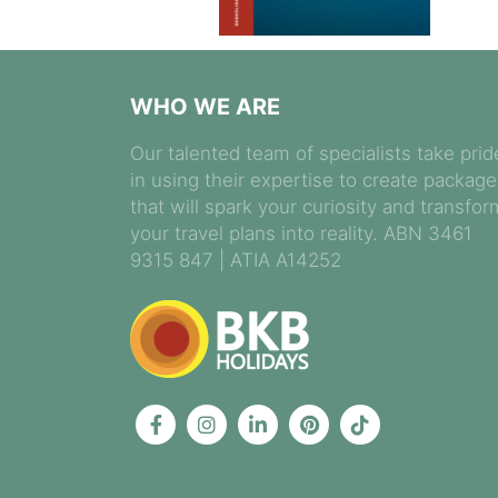
WHO WE ARE
Our talented team of specialists take prid
in using their expertise to create packag
that will spark your curiosity and transfor
your travel plans into reality. ABN 3461
9315 847 | ATIA A14252