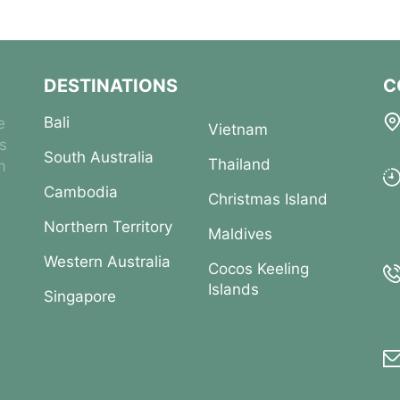
DESTINATIONS
C
Bali
e
Vietnam
es
South Australia
Thailand
m
Cambodia
Christmas Island
Northern Territory
Maldives
Western Australia
Cocos Keeling
Islands
Singapore