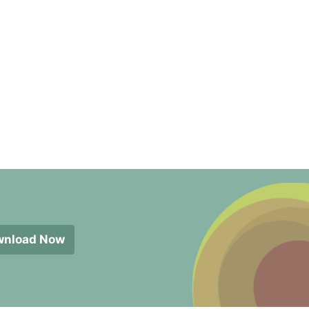
wnload Now