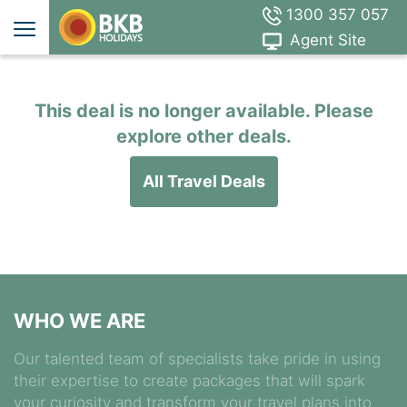
1300 357 057
Agent Site
This deal is no longer available. Please
explore other deals.
All Travel Deals
WHO WE ARE
Our talented team of specialists take pride in using
their expertise to create packages that will spark
your curiosity and transform your travel plans into