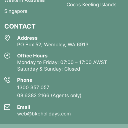
Western Australia
Cocos Keeling Islands
Singapore
CONTACT
Address
PO Box 52, Wembley, WA 6913
Office Hours
Monday to Friday: 07:00 – 17:00 AWST
Saturday & Sunday: Closed
Phone
1300 357 057
08 6382 2166 (Agents only)
Email
web@bkbholidays.com