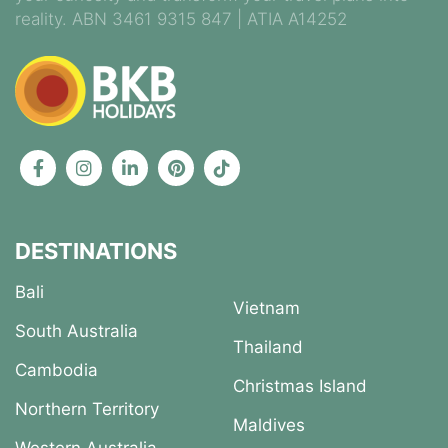
reality. ABN 3461 9315 847 | ATIA A14252
DESTINATIONS
Bali
Vietnam
South Australia
Thailand
Cambodia
Christmas Island
Northern Territory
Maldives