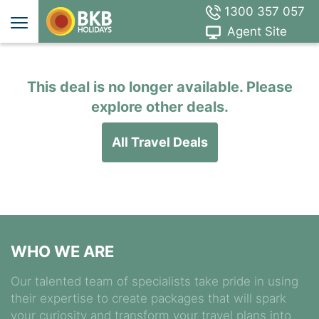
1300 357 057
Agent Site
This deal is no longer available. Please
explore other deals.
All Travel Deals
WHO WE ARE
Our talented team of specialists take pride in using
their expertise to create packages that will spark
your curiosity and transform your travel plans into