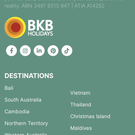
reality. ABN 3461 9315 847 | ATIA A14252
DESTINATIONS
Bali
Vietnam
South Australia
Thailand
Cambodia
Christmas Island
Northern Territory
Maldives