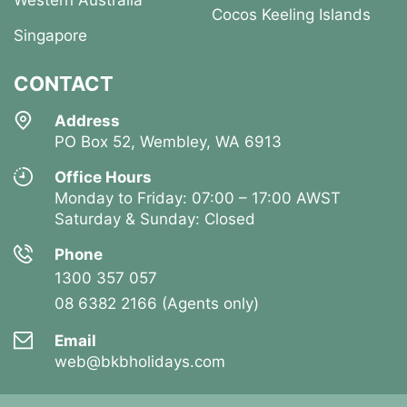
Western Australia
Cocos Keeling Islands
Singapore
CONTACT
Address
PO Box 52, Wembley, WA 6913
Office Hours
Monday to Friday: 07:00 – 17:00 AWST
Saturday & Sunday: Closed
Phone
1300 357 057
08 6382 2166 (Agents only)
Email
web@bkbholidays.com