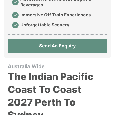
Beverages
Immersive Off Train Experiences
Unforgettable Scenery
Send An Enquiry
Australia Wide
The Indian Pacific
Coast To Coast
2027 Perth To