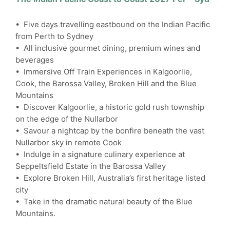
• Five days travelling eastbound on the Indian Pacific
from Perth to Sydney
• All inclusive gourmet dining, premium wines and
beverages
• Immersive Off Train Experiences in Kalgoorlie,
Cook, the Barossa Valley, Broken Hill and the Blue
Mountains
• Discover Kalgoorlie, a historic gold rush township
on the edge of the Nullarbor
• Savour a nightcap by the bonfire beneath the vast
Nullarbor sky in remote Cook
• Indulge in a signature culinary experience at
Seppeltsfield Estate in the Barossa Valley
• Explore Broken Hill, Australia’s first heritage listed
city
• Take in the dramatic natural beauty of the Blue
Mountains.