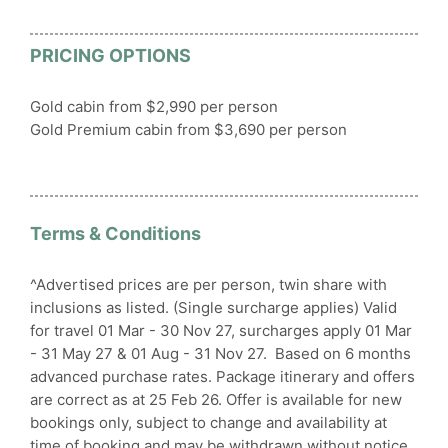
PRICING OPTIONS
Gold cabin from $2,990 per person
Gold Premium cabin from $3,690 per person
Terms & Conditions
^Advertised prices are per person, twin share with
inclusions as listed. (Single surcharge applies) Valid
for travel 01 Mar - 30 Nov 27, surcharges apply 01 Mar
- 31 May 27 & 01 Aug - 31 Nov 27. Based on 6 months
advanced purchase rates. Package itinerary and offers
are correct as at 25 Feb 26. Offer is available for new
bookings only, subject to change and availability at
time of booking and may be withdrawn without notice.