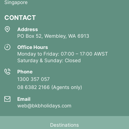
Singapore
CONTACT
Address
PO Box 52, Wembley, WA 6913
Office Hours
Monday to Friday: 07:00 – 17:00 AWST
Saturday & Sunday: Closed
Phone
1300 357 057
08 6382 2166 (Agents only)
Email
web@bkbholidays.com
Destinations