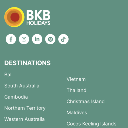
DESTINATIONS
Bali
Vietnam
South Australia
Thailand
Cambodia
Christmas Island
Northern Territory
Maldives
Western Australia
Cocos Keeling Islands