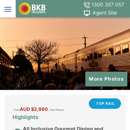
1300 357 057
Agent Site
More Photos
TOP RAIL
AUD
$2,990
From
/ Per Person
Highlights
All Inclusive Gourmet Dining and