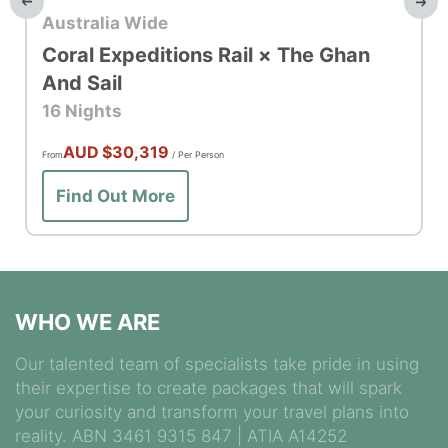
Top Rail
Australia Wide
Coral Expeditions Rail × The Ghan
And Sail
16 Nights
AUD
$30,319
From
/ Per Person
Find Out More
WHO WE ARE
Our talented team of specialists take pride in using
their expertise to create packages that will spark
your curiosity and transform your travel plans into
reality. ABN 3461 9315 847 | ATIA A14252