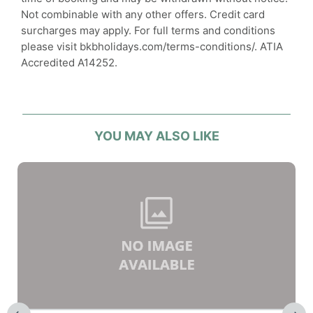
Not combinable with any other offers. Credit card
surcharges may apply. For full terms and conditions
please visit bkbholidays.com/terms-conditions/. ATIA
Accredited A14252.
YOU MAY ALSO LIKE