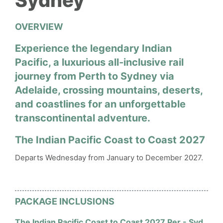
Sydney
OVERVIEW
Experience the legendary Indian
Pacific, a luxurious all‑inclusive rail
journey from Perth to Sydney via
Adelaide, crossing mountains, deserts,
and coastlines for an unforgettable
transcontinental adventure.
The Indian Pacific Coast to Coast 2027
Departs Wednesday from January to December 2027.
PACKAGE INCLUSIONS
The Indian Pacific Coast to Coast 2027 Per - Syd