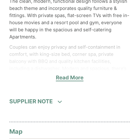
The clean, modern, functional design follows a stylish
beach theme and incorporates quality furniture &
fittings. With private spas, flat-screen TVs with free in-
house movies and a resort pool and gym, everyone
will be happy in the spacious and self-catering
Apartments.
Couples can enjoy privacy and self-containment in
comfort, with king-size bed, corner spa, private
balcony with BBQ and quality kitchen facilities,
including a dishwasher. Modern and spacious, there’s
room for everyone to relax. Also available are the
Read More
studio rooms with shower ensuite and kitchenette. In
addition, rooms can be booked as interconnecting 2
Bedroom Apartment
SUPPLIER NOTE
Map