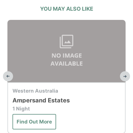
YOU MAY ALSO LIKE
Top Hotel
Western Australia
Ampersand Estates
1 Night
Find Out More