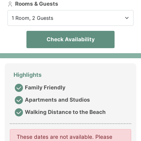
Rooms & Guests
1 Room, 2 Guests
Check Availability
Highlights
Family Friendly
Apartments and Studios
Walking Distance to the Beach
These dates are not available. Please