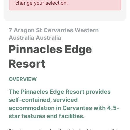
change your selection.
7 Aragon St Cervantes Western
Australia Australia
Pinnacles Edge
Resort
OVERVIEW
The Pinnacles Edge Resort provides
self-contained, serviced
accommodation in Cervantes with 4.5-
star features and facilities.