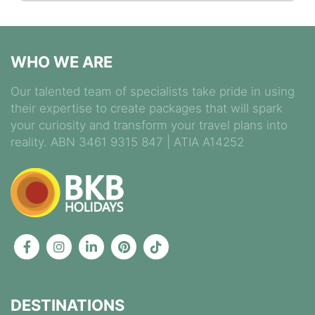
WHO WE ARE
Our talented team of specialists take pride in using
their expertise to create packages that will spark
your curiosity and transform your travel plans into
reality. ABN 3461 9315 847 | ATIA A14252
DESTINATIONS