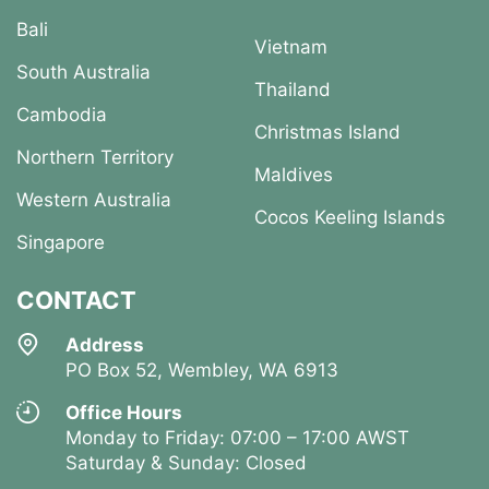
Bali
Vietnam
South Australia
Thailand
Cambodia
Christmas Island
Northern Territory
Maldives
Western Australia
Cocos Keeling Islands
Singapore
CONTACT
Address
PO Box 52, Wembley, WA 6913
Office Hours
Monday to Friday: 07:00 – 17:00 AWST
Saturday & Sunday: Closed