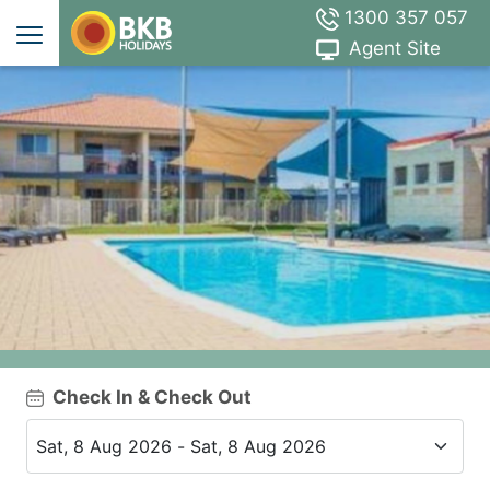
1300 357 057
Agent Site
Check In & Check Out