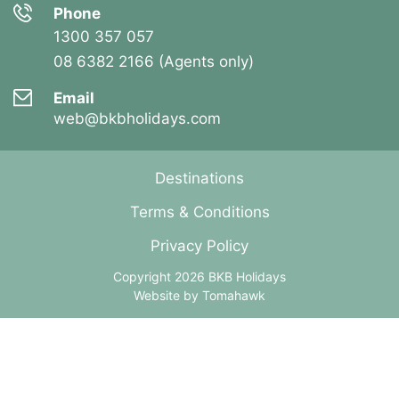
Phone
1300 357 057
08 6382 2166 (Agents only)
Email
web@bkbholidays.com
Destinations
Terms & Conditions
Privacy Policy
Copyright 2026 BKB Holidays
Website by
Tomahawk