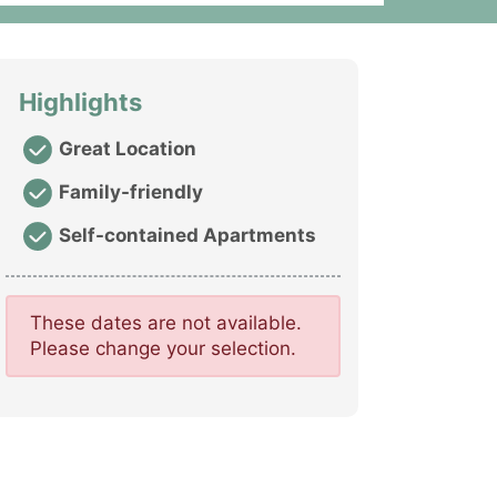
Highlights
Great Location
Family-friendly
Self-contained Apartments
These dates are not available.
Please change your selection.