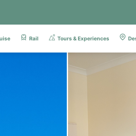
uise
Rail
Tours & Experiences
De