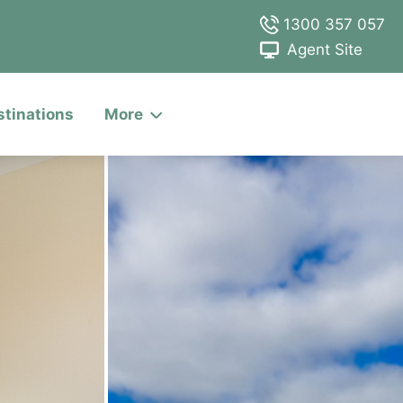
1300 357 057
Agent Site
stinations
More