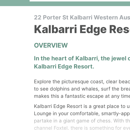
22 Porter St Kalbarri Western Aust
Kalbarri Edge Res
OVERVIEW
In the heart of Kalbarri, the jewel
Kalbarri Edge Resort.
Explore the picturesque coast, clear beac
to see dolphins and whales, surf the bre
makes this a fantastic escape at any time
Kalbarri Edge Resort is a great place to u
Lounge in your comfortable, smartly-appo
partake in a giant game of chess. With t
channel Foxtel, there is something for e