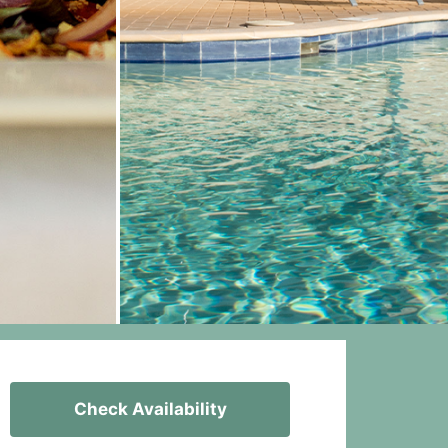
Check Availability