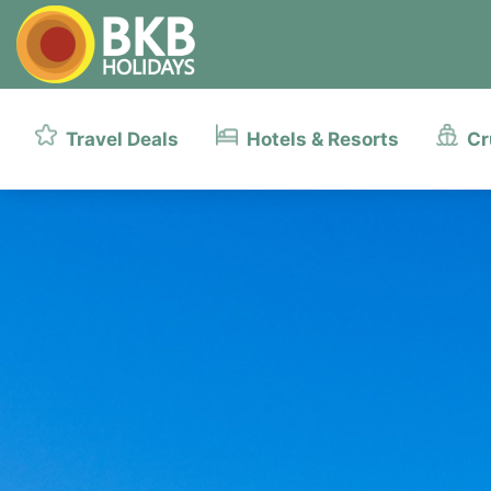
Travel Deals
Hotels & Resorts
Cr