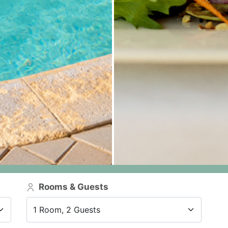
Rooms & Guests
1 Room, 2 Guests