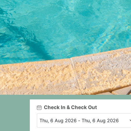
Check In & Check Out