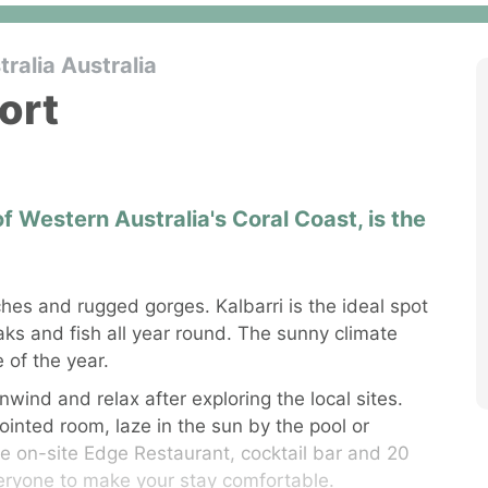
ralia Australia
ort
 of Western Australia's Coral Coast, is the
hes and rugged gorges. Kalbarri is the ideal spot
aks and fish all year round. The sunny climate
 of the year.
nwind and relax after exploring the local sites.
inted room, laze in the sun by the pool or
he on-site Edge Restaurant, cocktail bar and 20
veryone to make your stay comfortable.