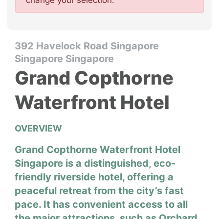
change your selection.
392 Havelock Road Singapore
Singapore Singapore
Grand Copthorne
Waterfront Hotel
OVERVIEW
Grand Copthorne Waterfront Hotel
Singapore is a distinguished, eco-
friendly riverside hotel, offering a
peaceful retreat from the city’s fast
pace. It has convenient access to all
the major attractions, such as Orchard