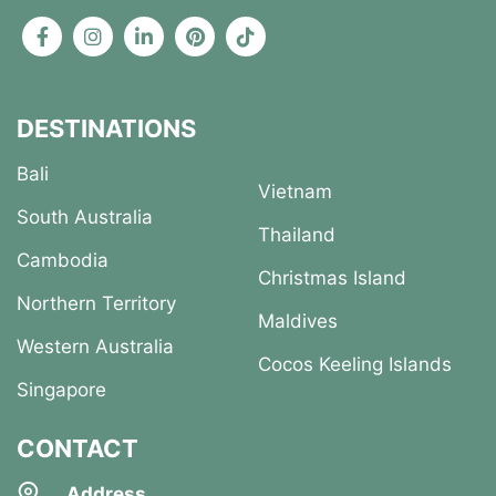
DESTINATIONS
Bali
Vietnam
South Australia
Thailand
Cambodia
Christmas Island
Northern Territory
Maldives
Western Australia
Cocos Keeling Islands
Singapore
CONTACT
Address