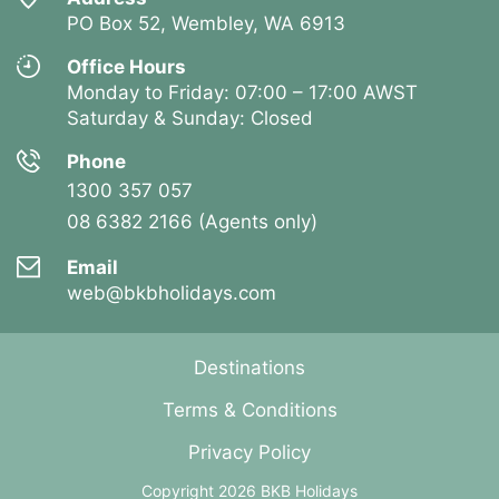
PO Box 52, Wembley, WA 6913
Office Hours
Monday to Friday: 07:00 – 17:00 AWST
Saturday & Sunday: Closed
Phone
1300 357 057
08 6382 2166 (Agents only)
Email
web@bkbholidays.com
Destinations
Terms & Conditions
Privacy Policy
Copyright 2026 BKB Holidays