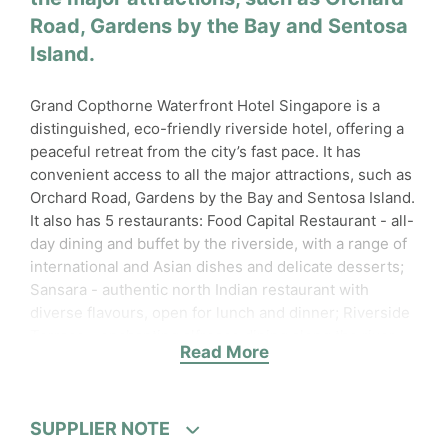
Road, Gardens by the Bay and Sentosa
Island.
Grand Copthorne Waterfront Hotel Singapore is a
distinguished, eco-friendly riverside hotel, offering a
peaceful retreat from the city’s fast pace. It has
convenient access to all the major attractions, such as
Orchard Road, Gardens by the Bay and Sentosa Island.
It also has 5 restaurants: Food Capital Restaurant - all-
day dining and buffet by the riverside, with a range of
international and Asian dishes and delicate desserts;
Sansara - authentic north Indian restaurant with
diverse flavours, open for lunch and dinner; Riverside
Terrace - enchanting alfresco dining along the river,
Read More
serving fine steaks, fresh seafood and more; The
Lobby Lounge - tapas and cocktail bar, also serving a
thematic afternoon tea; Grand Shanghai Restaurant -
authentic Chinese cuisine, with elegant interiors and
SUPPLIER NOTE