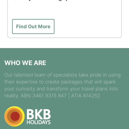
Find Out More
WHO WE ARE
Our talented team of specialists take pride in using
their expertise to create packages that will spark
your curiosity and transform your travel plans into
reality. ABN 3461 9315 847 | ATIA A14252