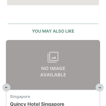
YOU MAY ALSO LIKE
Top Hotel
Singapore
Quincy Hotel Singapore