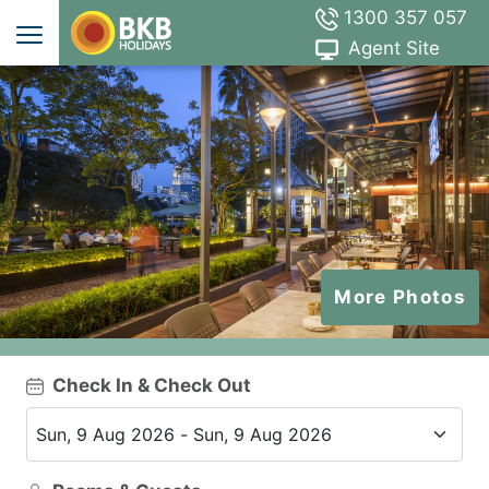
1300 357 057
Agent Site
More Photos
Check In & Check Out