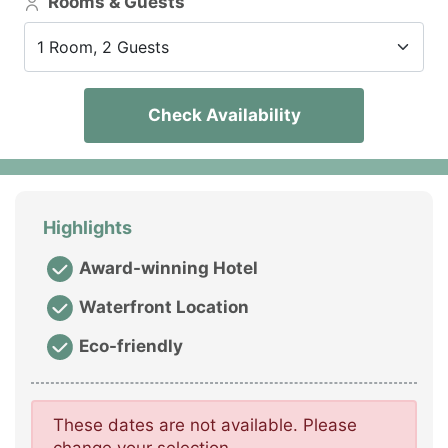
Rooms & Guests
1 Room, 2 Guests
Check Availability
Highlights
Award-winning Hotel
Waterfront Location
Eco-friendly
These dates are not available. Please