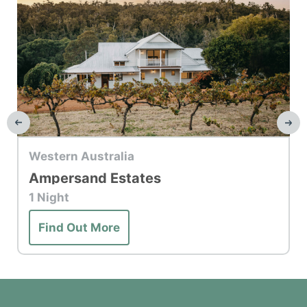
Top Hotel
Western Australia
Ampersand Estates
1 Night
Find Out More