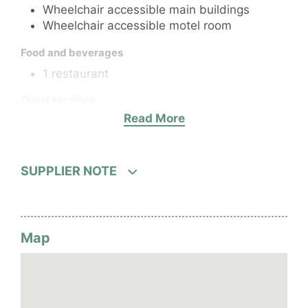
Wheelchair accessible main buildings
Wheelchair accessible motel room
Food and beverages
1 restaurant
Guest services
Read More
24-hour Front desk (pre-arranged)
After hours services
52 rooms
Wi-Fi
SUPPLIER NOTE
Laundry
Hotel facilities
1 pool
Map
Fitness centre
Parking or airport transport service