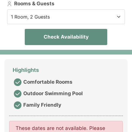
Rooms & Guests
1 Room, 2 Guests
Check Availability
Highlights
Comfortable Rooms
Outdoor Swimming Pool
Family Friendly
These dates are not available. Please