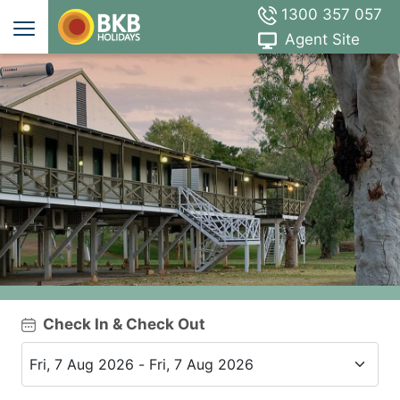
1300 357 057
Agent Site
Check In & Check Out