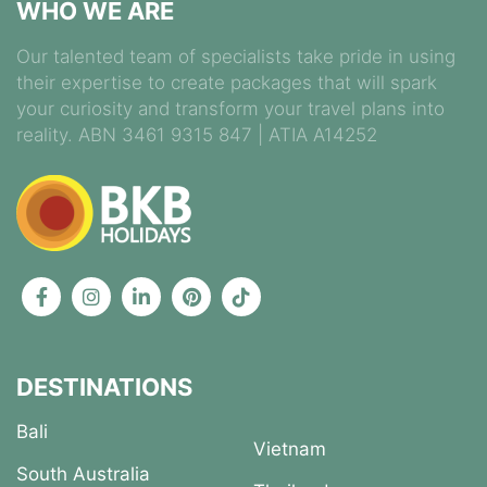
WHO WE ARE
Our talented team of specialists take pride in using
their expertise to create packages that will spark
your curiosity and transform your travel plans into
reality. ABN 3461 9315 847 | ATIA A14252
DESTINATIONS
Bali
Vietnam
South Australia