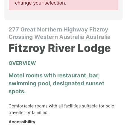
change your selection.
277 Great Northern Highway Fitzroy
Crossing Western Australia Australia
Fitzroy River Lodge
OVERVIEW
Motel rooms with restaurant, bar,
swimming pool, designated sunset
spots.
Comfortable rooms with all facilities suitable for solo
traveller or families.
Accessibility