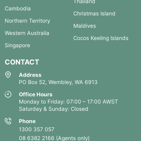
Thailand
Cambodia
Christmas Island
Northern Territory
Maldives
Western Australia
Cocos Keeling Islands
Singapore
CONTACT
Address
PO Box 52, Wembley, WA 6913
Office Hours
Monday to Friday: 07:00 – 17:00 AWST
Saturday & Sunday: Closed
Phone
1300 357 057
08 6382 2166 (Agents only)