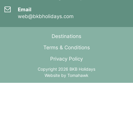
Email
web@bkbholidays.com
Destinations
Terms & Conditions
Privacy Policy
Copyright 2026 BKB Holidays
Website by
Tomahawk