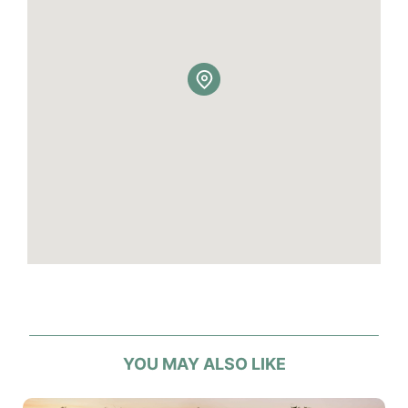
YOU MAY ALSO LIKE