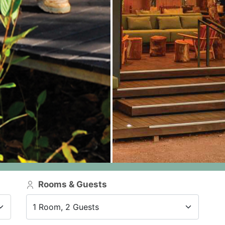
Rooms & Guests
1 Room, 2 Guests