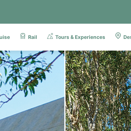
uise
Rail
Tours & Experiences
De