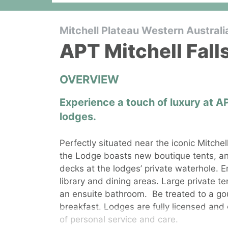
Mitchell Plateau Western Australi
APT Mitchell Fal
OVERVIEW
Experience a touch of luxury at A
lodges.
Perfectly situated near the iconic Mitche
the Lodge boasts new boutique tents, an
decks at the lodges’ private waterhole. E
library and dining areas. Large private te
an ensuite bathroom.
Be treated to a go
breakfast. Lodges are fully licensed and 
of personal service and care.