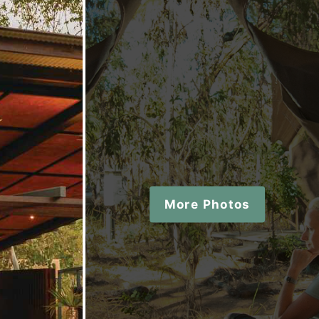
More Photos