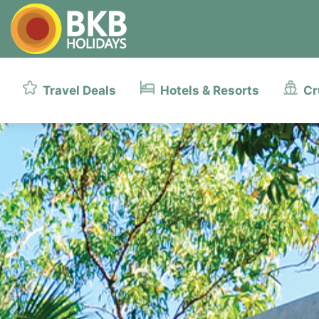
Travel Deals
Hotels & Resorts
Cr