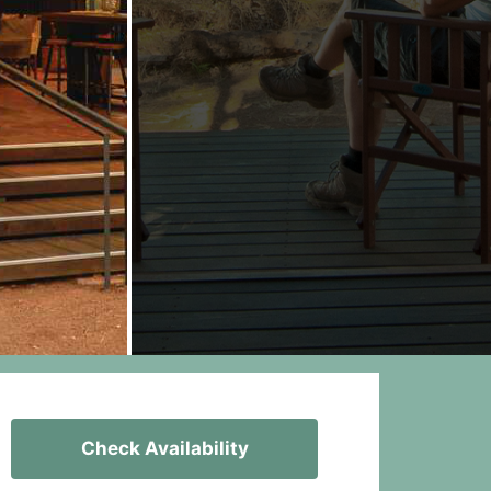
Check Availability