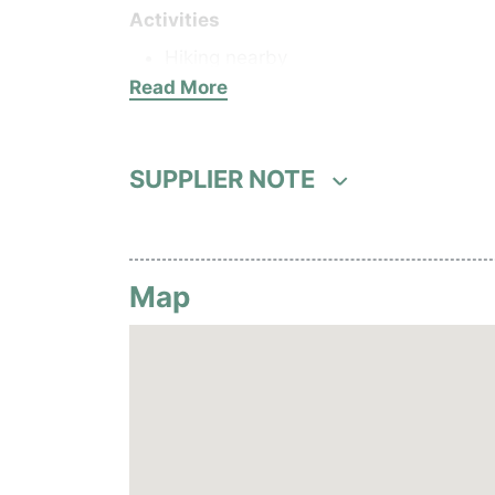
Activities
Hiking nearby
Read More
Food and beverages
1 bar
1 restaurant
SUPPLIER NOTE
Guest services
24 rooms
Wi-Fi
Map
Hotel facilities
Parking