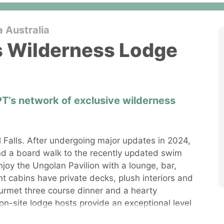
a Australia
ls Wilderness Lodge
PT’s network of exclusive wilderness
ll Falls. After undergoing major updates in 2024,
d a board walk to the recently updated swim
njoy the Ungolan Pavilion with a lounge, bar,
nt cabins have private decks, plush interiors and
urmet three course dinner and a hearty
on-site lodge hosts provide an exceptional level