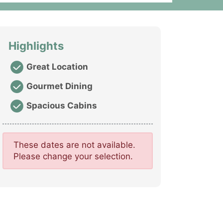
Highlights
Great Location
Gourmet Dining
Spacious Cabins
These dates are not available.
Please change your selection.