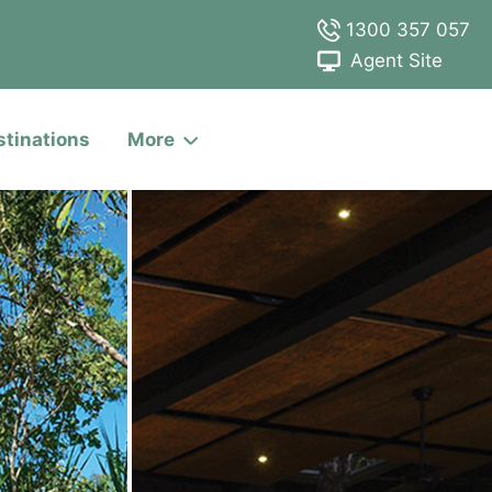
1300 357 057
Agent Site
stinations
More