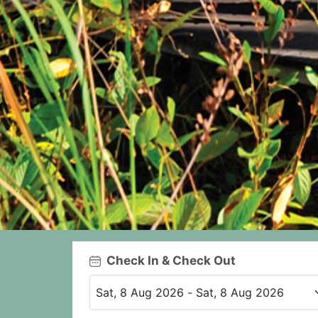
Check In & Check Out